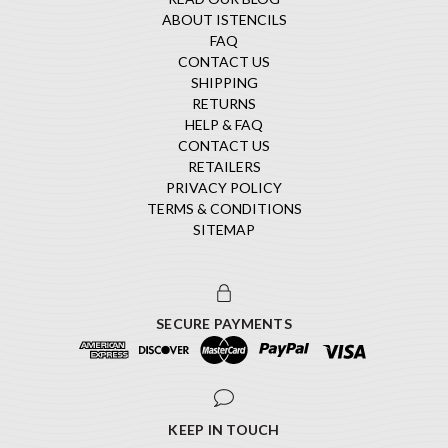
ABOUT ISTENCILS
FAQ
CONTACT US
SHIPPING
RETURNS
HELP & FAQ
CONTACT US
RETAILERS
PRIVACY POLICY
TERMS & CONDITIONS
SITEMAP
SECURE PAYMENTS
KEEP IN TOUCH