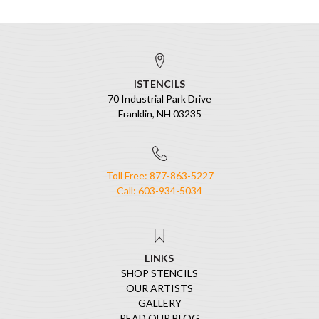
ISTENCILS
70 Industrial Park Drive
Franklin, NH 03235
Toll Free: 877-863-5227
Call: 603-934-5034
LINKS
SHOP STENCILS
OUR ARTISTS
GALLERY
READ OUR BLOG