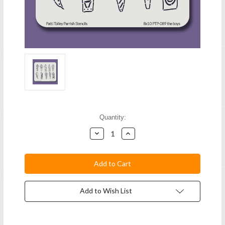
Current
Quantity:
Stock:
Decrease
Increase
Quantity:
Quantity:
Add to Wish List