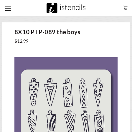
8X10 PTP-089 the boys
$12.99