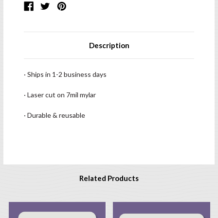
Description
· Ships in 1-2 business days
· Laser cut on 7mil mylar
· Durable & reusable
Related Products