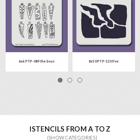
6x6 PTP-089 the boys
8x10 PTP-123 five
ISTENCILS FROM A TO Z