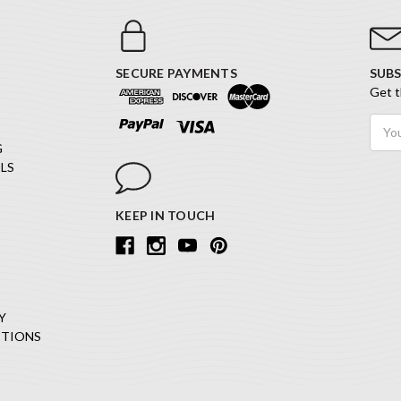
SECURE PAYMENTS
SUBS
Get t
Email
Addr
G
LS
KEEP IN TOUCH
Y
ITIONS