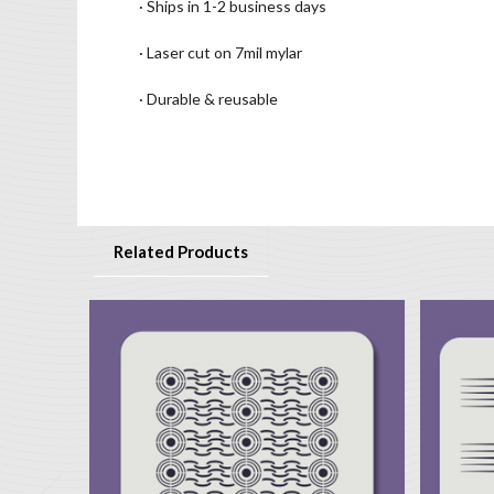
· Ships in 1-2 business days
· Laser cut on 7mil mylar
· Durable & reusable
Related Products