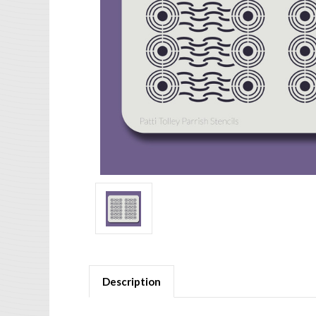
Description