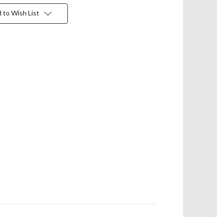
 to Wish List