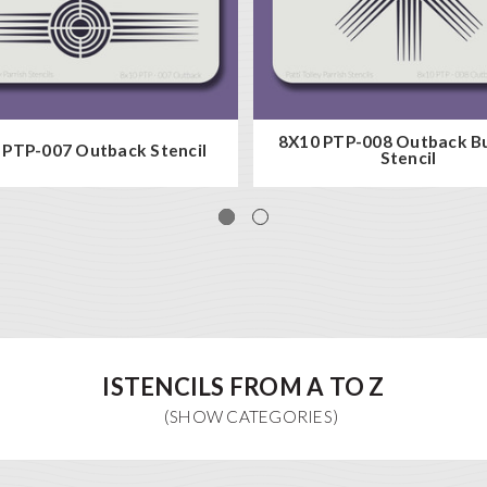
8X10 PTP-008 Outback Bu
 PTP-007 Outback Stencil
Stencil
ISTENCILS FROM A TO Z