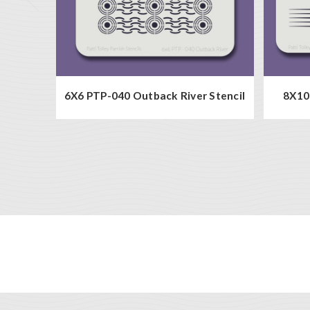
6X6 PTP-040 Outback River Stencil
8X10