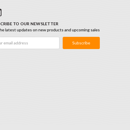
CRIBE TO OUR NEWSLETTER
he latest updates on new products and upcoming sales
ess