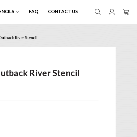
ENCILS
FAQ
CONTACT US
tback River Stencil
tback River Stencil