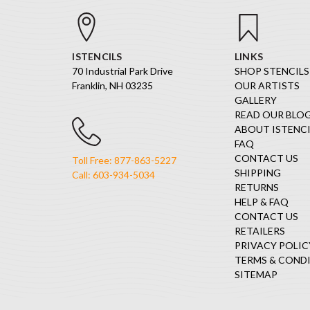
ISTENCILS
LINKS
70 Industrial Park Drive
SHOP STENCILS
Franklin, NH 03235
OUR ARTISTS
GALLERY
READ OUR BLO
ABOUT ISTENCI
FAQ
CONTACT US
Toll Free: 877-863-5227
SHIPPING
Call: 603-934-5034
RETURNS
HELP & FAQ
CONTACT US
RETAILERS
PRIVACY POLIC
TERMS & COND
SITEMAP