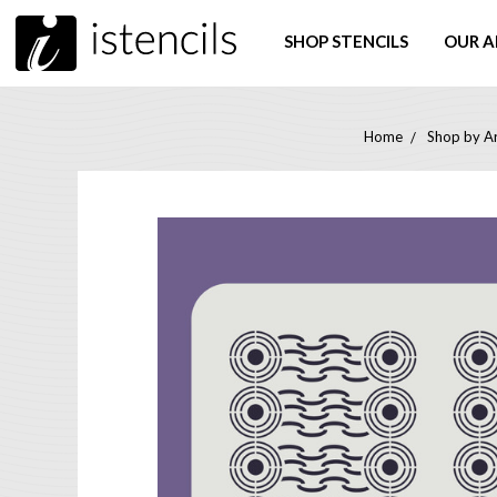
SHOP STENCILS
OUR A
Home
Shop by Ar