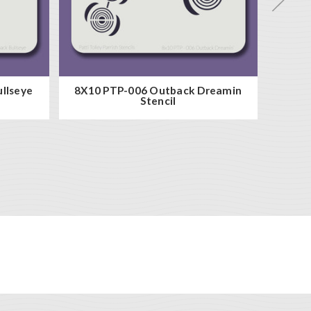
llseye
8X10 PTP-006 Outback Dreamin
8x10 P
Stencil