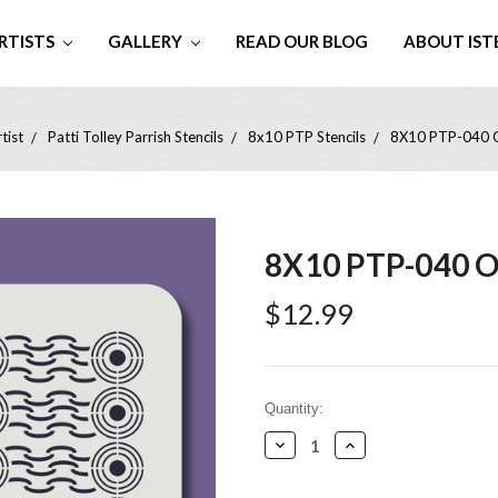
RTISTS
GALLERY
READ OUR BLOG
ABOUT IST
tist
Patti Tolley Parrish Stencils
8x10 PTP Stencils
8X10 PTP-040 Ou
8X10 PTP-040 Ou
$12.99
Current
Quantity:
Stock:
Decrease
Increase
Quantity:
Quantity: