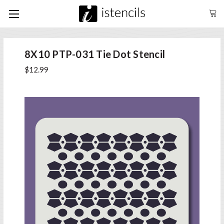
8X10 PTP-031 Tie Dot Stencil
$12.99