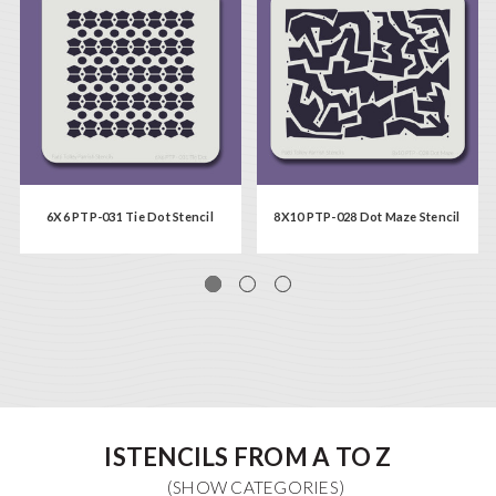
6X6 PTP-031 Tie Dot Stencil
8X10 PTP-028 Dot Maze Stencil
ISTENCILS FROM A TO Z