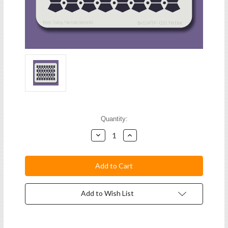
Current
Quantity:
Stock:
Decrease
Increase
Quantity:
Quantity:
Add to Wish List