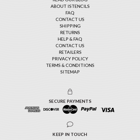
ABOUT ISTENCILS
FAQ
CONTACT US
SHIPPING
RETURNS
HELP & FAQ
CONTACT US
RETAILERS
PRIVACY POLICY
TERMS & CONDITIONS
SITEMAP
SECURE PAYMENTS
KEEP IN TOUCH