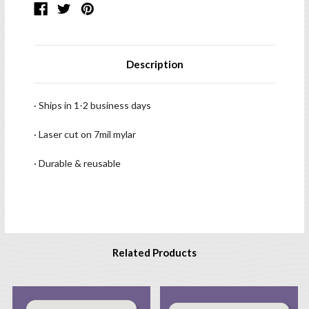
Description
· Ships in 1-2 business days
· Laser cut on 7mil mylar
· Durable & reusable
Related Products