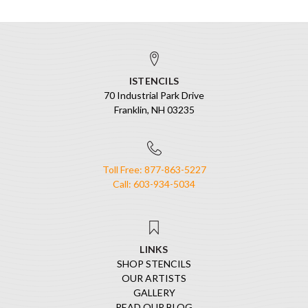
ISTENCILS
70 Industrial Park Drive
Franklin, NH 03235
Toll Free: 877-863-5227
Call: 603-934-5034
LINKS
SHOP STENCILS
OUR ARTISTS
GALLERY
READ OUR BLOG