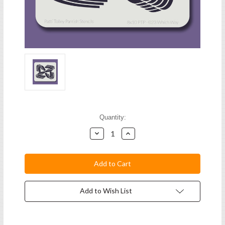
Current
Quantity:
Stock:
Decrease
Increase
Quantity:
Quantity:
Add to Wish List