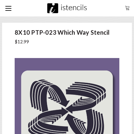
8X10 PTP-023 Which Way Stencil
$12.99