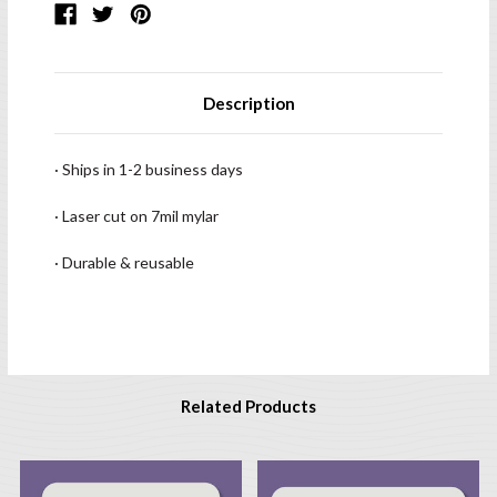
Description
· Ships in 1-2 business days
· Laser cut on 7mil mylar
· Durable & reusable
Related Products