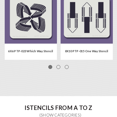
6X6 PTP-023 Which Way Stencil
8X10 PTP-015 One Way Stencil
ISTENCILS FROM A TO Z