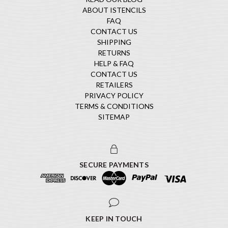
ABOUT ISTENCILS
FAQ
CONTACT US
SHIPPING
RETURNS
HELP & FAQ
CONTACT US
RETAILERS
PRIVACY POLICY
TERMS & CONDITIONS
SITEMAP
SECURE PAYMENTS
KEEP IN TOUCH