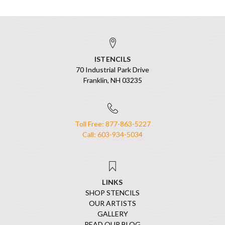
ISTENCILS
70 Industrial Park Drive
Franklin, NH 03235
Toll Free: 877-863-5227
Call: 603-934-5034
LINKS
SHOP STENCILS
OUR ARTISTS
GALLERY
READ OUR BLOG