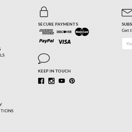
SECURE PAYMENTS
SUBS
Get t
Email
Addr
G
LS
KEEP IN TOUCH
Y
ITIONS