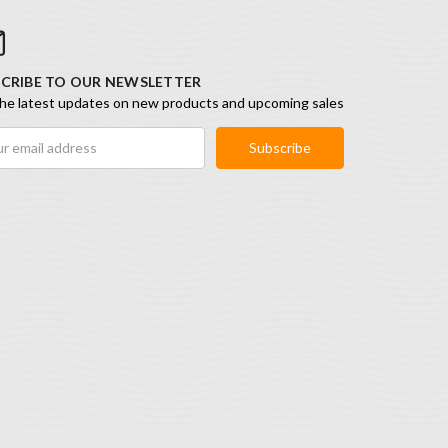
CRIBE TO OUR NEWSLETTER
he latest updates on new products and upcoming sales
ess