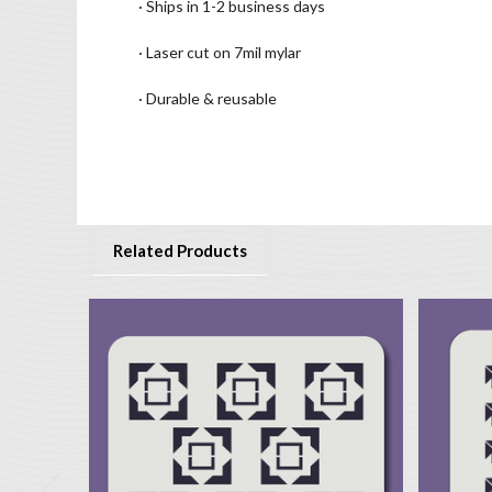
· Ships in 1-2 business days
· Laser cut on 7mil mylar
· Durable & reusable
Related Products