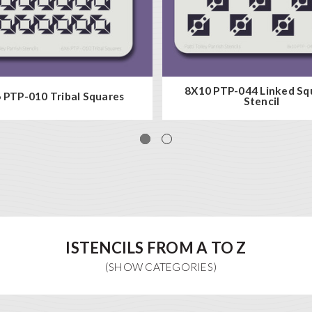
8X10 PTP-044 Linked Sq
 PTP-010 Tribal Squares
Stencil
ISTENCILS FROM A TO Z