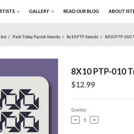
RTISTS
GALLERY
READ OUR BLOG
ABOUT IST
tist
Patti Tolley Parrish Stencils
8x10 PTP Stencils
8X10 PTP-010 Tr
8X10 PTP-010 Tr
$12.99
Current
Quantity:
Stock:
Decrease
Increase
Quantity:
Quantity: