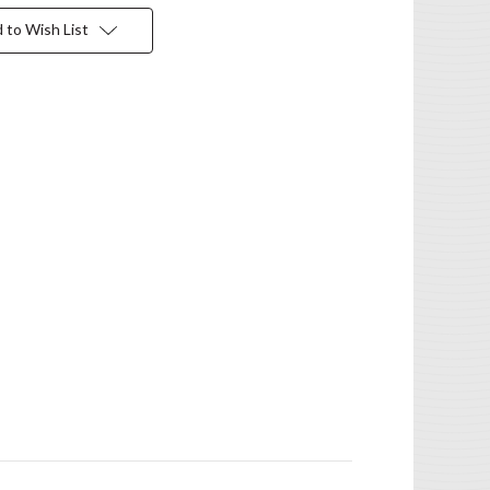
 to Wish List