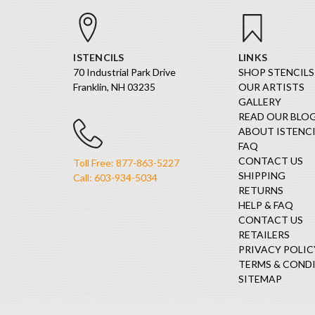
ISTENCILS
LINKS
70 Industrial Park Drive
SHOP STENCILS
Franklin, NH 03235
OUR ARTISTS
GALLERY
READ OUR BLO
ABOUT ISTENCI
FAQ
CONTACT US
Toll Free: 877-863-5227
SHIPPING
Call: 603-934-5034
RETURNS
HELP & FAQ
CONTACT US
RETAILERS
PRIVACY POLIC
TERMS & COND
SITEMAP