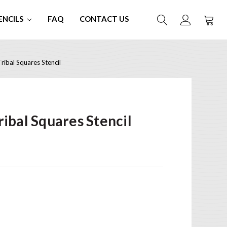
ENCILS
FAQ
CONTACT US
ibal Squares Stencil
ibal Squares Stencil