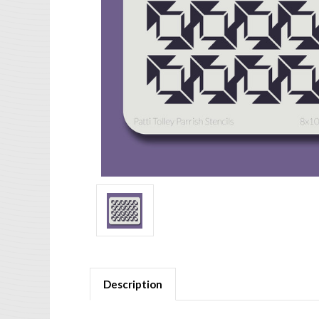
Description