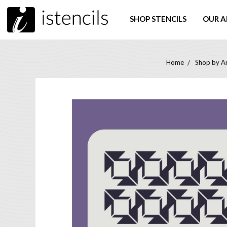
SHOP STENCILS
OUR A
Home
Shop by Ar