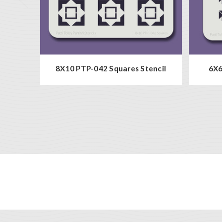
8X10 PTP-042 Squares Stencil
6X6