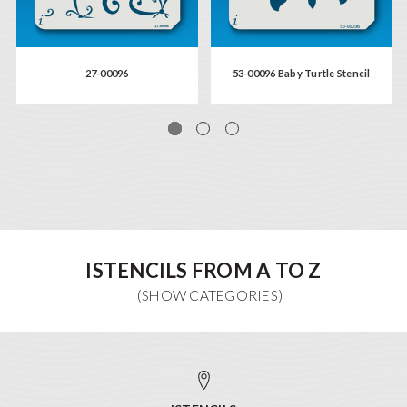
27-00096
53-00096 Baby Turtle Stencil
ISTENCILS FROM A TO Z