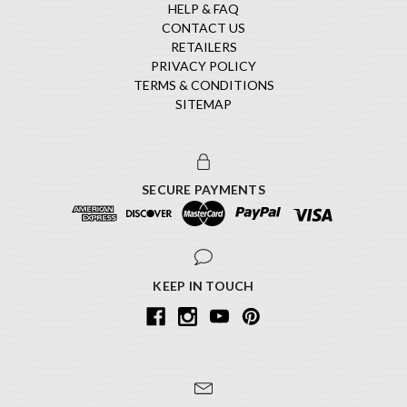
HELP & FAQ
CONTACT US
RETAILERS
PRIVACY POLICY
TERMS & CONDITIONS
SITEMAP
SECURE PAYMENTS
KEEP IN TOUCH