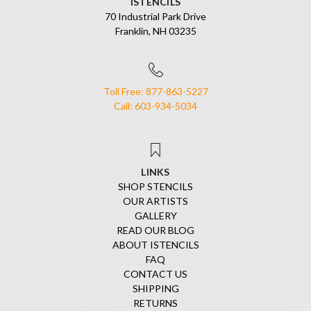
ISTENCILS
70 Industrial Park Drive
Franklin, NH 03235
Toll Free: 877-863-5227
Call: 603-934-5034
LINKS
SHOP STENCILS
OUR ARTISTS
GALLERY
READ OUR BLOG
ABOUT ISTENCILS
FAQ
CONTACT US
SHIPPING
RETURNS