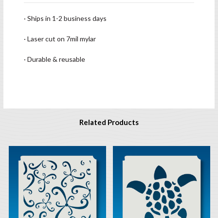
· Ships in 1-2 business days
· Laser cut on 7mil mylar
· Durable & reusable
Related Products