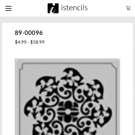
89-00096
$4.99 - $58.99