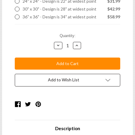
24" x 24" - Design is 22" at widest point
$31.99
30" x 30" - Design is 28" at widest point
$42.99
36" x 36" - Design is 34" at widest point
$58.99
Current
Quantity:
Stock:
Decrease
Increase
Quantity:
Quantity:
Add to Wish List
Description