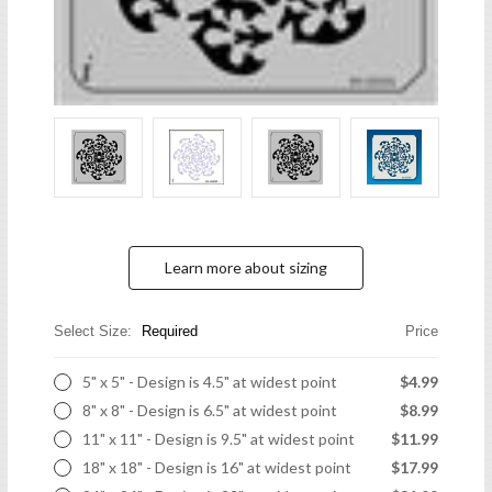
Learn more about sizing
Select Size:
Required
Price
5" x 5" - Design is 4.5" at widest point
$4.99
8" x 8" - Design is 6.5" at widest point
$8.99
11" x 11" - Design is 9.5" at widest point
$11.99
18" x 18" - Design is 16" at widest point
$17.99