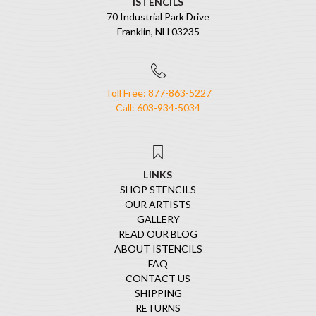
ISTENCILS
70 Industrial Park Drive
Franklin, NH 03235
Toll Free: 877-863-5227
Call: 603-934-5034
LINKS
SHOP STENCILS
OUR ARTISTS
GALLERY
READ OUR BLOG
ABOUT ISTENCILS
FAQ
CONTACT US
SHIPPING
RETURNS