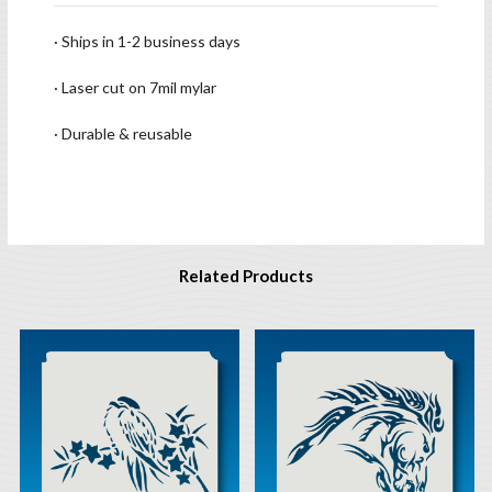
· Ships in 1-2 business days
· Laser cut on 7mil mylar
· Durable & reusable
Related Products