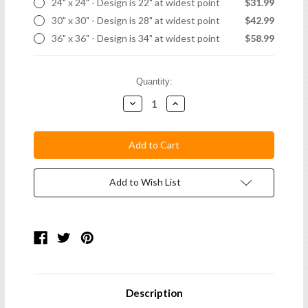
24" x 24" - Design is 22" at widest point
$31.99
30" x 30" - Design is 28" at widest point
$42.99
36" x 36" - Design is 34" at widest point
$58.99
Current
Quantity:
Stock:
Decrease
Increase
Quantity:
Quantity:
Add to Wish List
Description