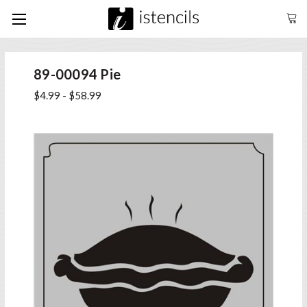
89-00094 Pie
$4.99 - $58.99