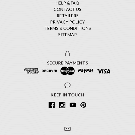
HELP & FAQ
CONTACT US
RETAILERS
PRIVACY POLICY
TERMS & CONDITIONS
SITEMAP
SECURE PAYMENTS
KEEP IN TOUCH