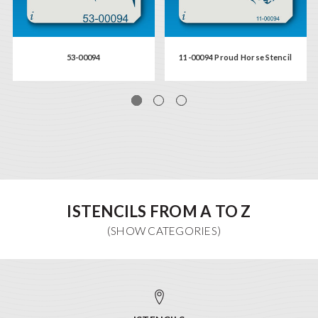
53-00094
11-00094 Proud Horse Stencil
ISTENCILS FROM A TO Z