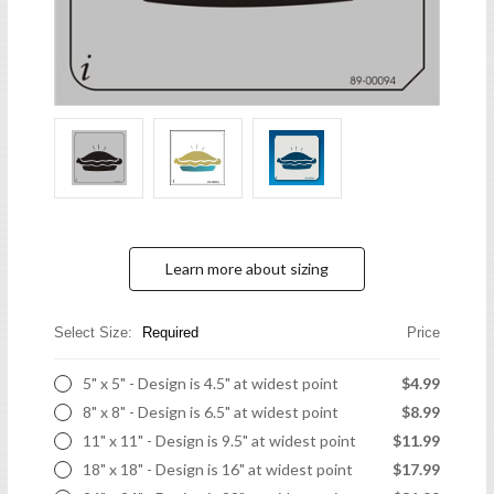
Learn more about sizing
Select Size:
Required
Price
5" x 5" - Design is 4.5" at widest point
$4.99
8" x 8" - Design is 6.5" at widest point
$8.99
11" x 11" - Design is 9.5" at widest point
$11.99
18" x 18" - Design is 16" at widest point
$17.99