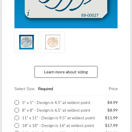
Learn more about sizing
Select Size:
Required
Price
5" x 5" - Design is 4.5" at widest point
$4.99
8" x 8" - Design is 6.5" at widest point
$8.99
11" x 11" - Design is 9.5" at widest point
$11.99
18" x 18" - Design is 16" at widest point
$17.99