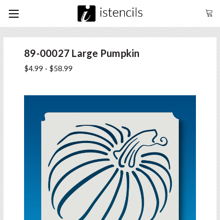
89-00027 Large Pumpkin
$4.99 - $58.99