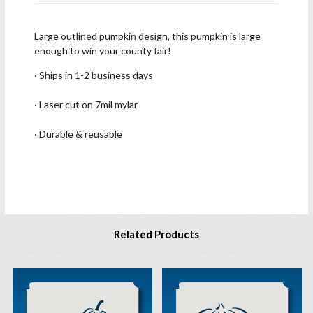
Large outlined pumpkin design, this pumpkin is large
enough to win your county fair!
· Ships in 1-2 business days
· Laser cut on 7mil mylar
· Durable & reusable
Related Products