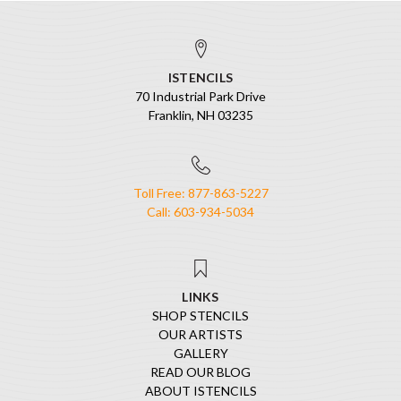
ISTENCILS
70 Industrial Park Drive
Franklin, NH 03235
Toll Free: 877-863-5227
Call: 603-934-5034
LINKS
SHOP STENCILS
OUR ARTISTS
GALLERY
READ OUR BLOG
ABOUT ISTENCILS