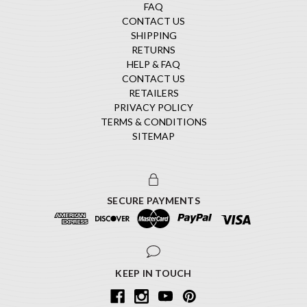
FAQ
CONTACT US
SHIPPING
RETURNS
HELP & FAQ
CONTACT US
RETAILERS
PRIVACY POLICY
TERMS & CONDITIONS
SITEMAP
SECURE PAYMENTS
KEEP IN TOUCH