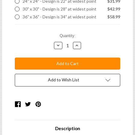
24" x 24" - Design is 22" at widest point
$31.99
30" x 30" - Design is 28" at widest point
$42.99
36" x 36" - Design is 34" at widest point
$58.99
Current
Quantity:
Stock:
Decrease
Increase
Quantity:
Quantity:
Add to Wish List
Description