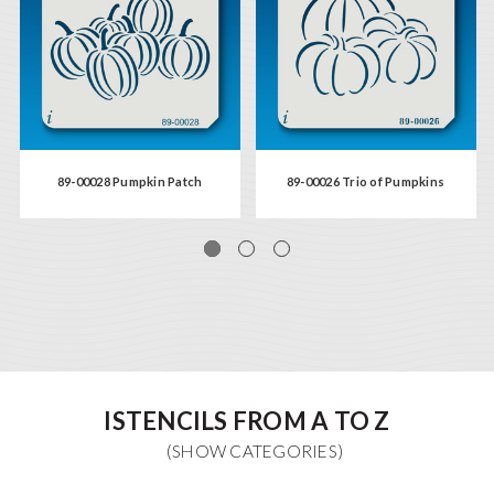
89-00028 Pumpkin Patch
89-00026 Trio of Pumpkins
ISTENCILS FROM A TO Z