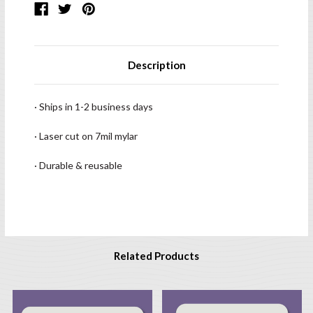
Description
· Ships in 1-2 business days
· Laser cut on 7mil mylar
· Durable & reusable
Related Products