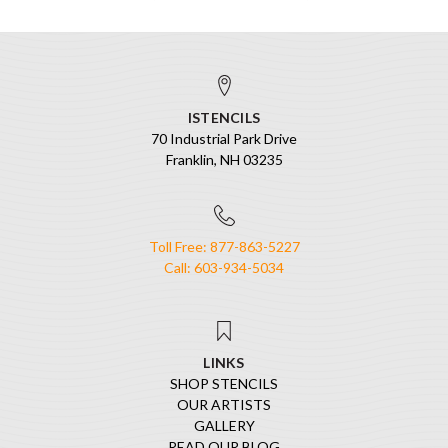
ISTENCILS
70 Industrial Park Drive
Franklin, NH 03235
Toll Free: 877-863-5227
Call: 603-934-5034
LINKS
SHOP STENCILS
OUR ARTISTS
GALLERY
READ OUR BLOG