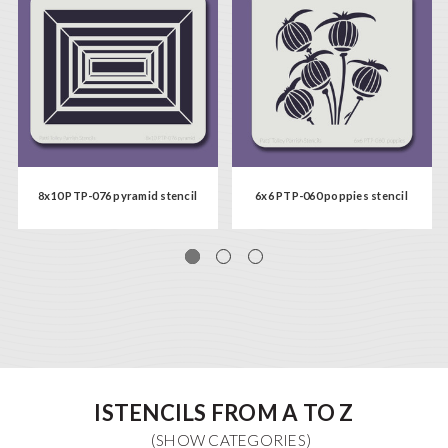
8x10 PTP-076 pyramid stencil
6x6 PTP-060 poppies stencil
ISTENCILS FROM A TO Z