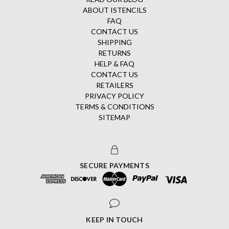
ABOUT ISTENCILS
FAQ
CONTACT US
SHIPPING
RETURNS
HELP & FAQ
CONTACT US
RETAILERS
PRIVACY POLICY
TERMS & CONDITIONS
SITEMAP
SECURE PAYMENTS
KEEP IN TOUCH