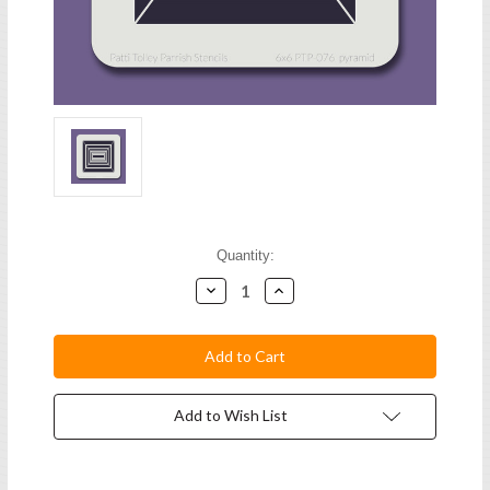
Current
Quantity:
Stock:
Decrease
Increase
Quantity:
Quantity:
Add to Wish List