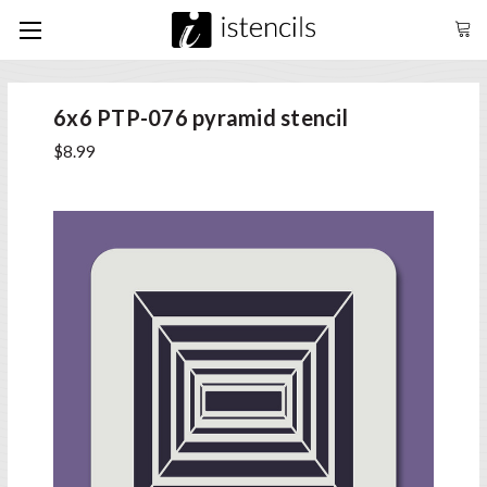
6x6 PTP-076 pyramid stencil
$8.99