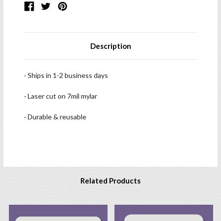
Description
· Ships in 1-2 business days
· Laser cut on 7mil mylar
· Durable & reusable
Related Products