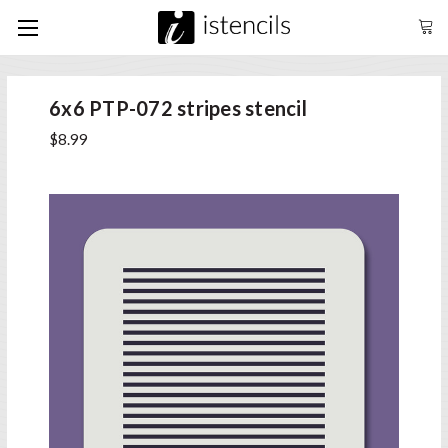
6x6 PTP-072 stripes stencil
$8.99