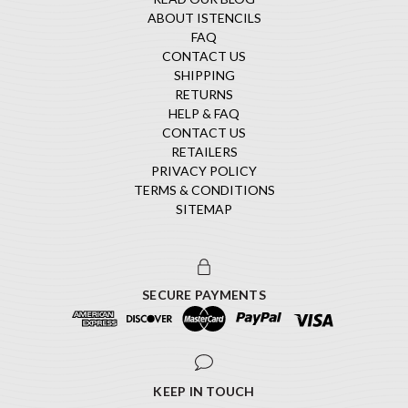
ABOUT ISTENCILS
FAQ
CONTACT US
SHIPPING
RETURNS
HELP & FAQ
CONTACT US
RETAILERS
PRIVACY POLICY
TERMS & CONDITIONS
SITEMAP
SECURE PAYMENTS
KEEP IN TOUCH