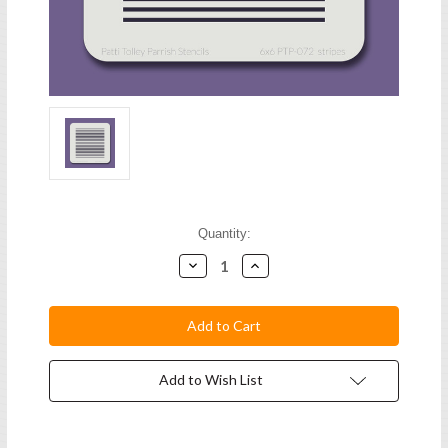
Current
Quantity:
Stock:
Decrease
Increase
Quantity:
Quantity:
Add to Wish List