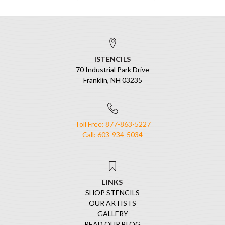
ISTENCILS
70 Industrial Park Drive
Franklin, NH 03235
Toll Free: 877-863-5227
Call: 603-934-5034
LINKS
SHOP STENCILS
OUR ARTISTS
GALLERY
READ OUR BLOG