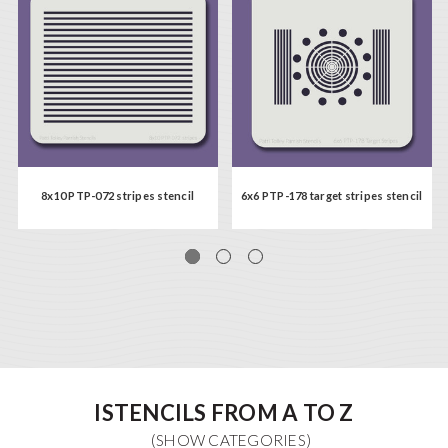
8x10 PTP-072 stripes stencil
6x6 PTP-178 target stripes stencil
ISTENCILS FROM A TO Z