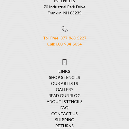
ISTENCILS
70 Industrial Park Drive
Franklin, NH 03235
Toll Free: 877-863-5227
Call: 603-934-5034
LINKS
SHOP STENCILS
OUR ARTISTS
GALLERY
READ OUR BLOG
ABOUT ISTENCILS
FAQ
CONTACT US
SHIPPING
RETURNS