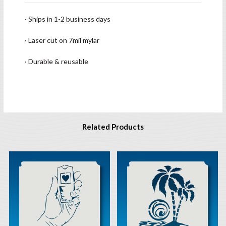
· Ships in 1-2 business days
· Laser cut on 7mil mylar
· Durable & reusable
Related Products