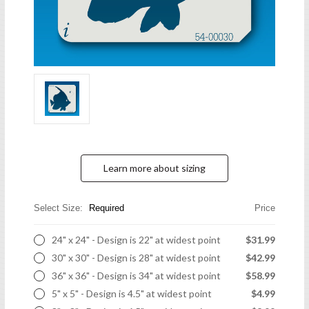
Learn more about sizing
Select Size:
Required
Price
24" x 24" - Design is 22" at widest point
$31.99
30" x 30" - Design is 28" at widest point
$42.99
36" x 36" - Design is 34" at widest point
$58.99
5" x 5" - Design is 4.5" at widest point
$4.99