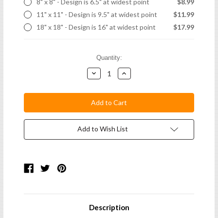
8" x 8" - Design is 6.5" at widest point
$8.99
11" x 11" - Design is 9.5" at widest point
$11.99
18" x 18" - Design is 16" at widest point
$17.99
Current
Quantity:
Stock:
Decrease
Increase
Quantity:
Quantity:
Add to Wish List
Description