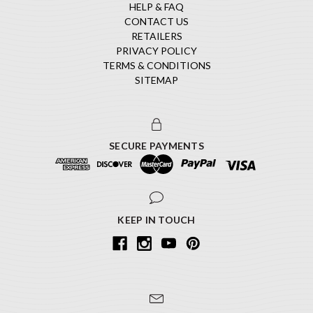
HELP & FAQ
CONTACT US
RETAILERS
PRIVACY POLICY
TERMS & CONDITIONS
SITEMAP
SECURE PAYMENTS
KEEP IN TOUCH