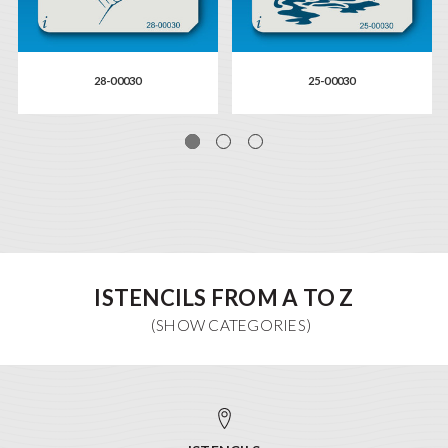
28-00030
25-00030
ISTENCILS FROM A TO Z