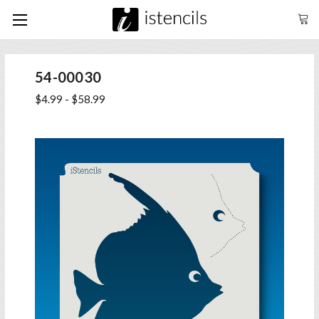
54-00030
$4.99 - $58.99