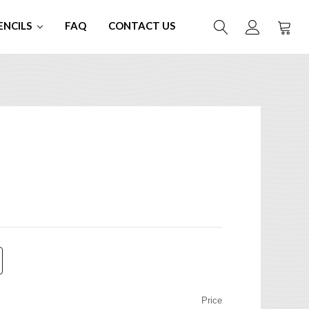
ENCILS
FAQ
CONTACT US
Price