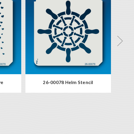
ve
26-00078 Helm Stencil