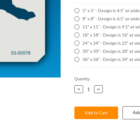
5" x 5" - Design is 4.5" at wid
8" x 8" - Design is 6.5" at wid
11" x 11" - Design is 9.5" at w
18" x 18" - Design is 16" at w
24" x 24" - Design is 22" at w
30" x 30" - Design is 28" at w
36" x 36" - Design is 34" at w
Current
Quantity:
Stock:
Decrease
Increase
Quantity:
Quantity:
Add