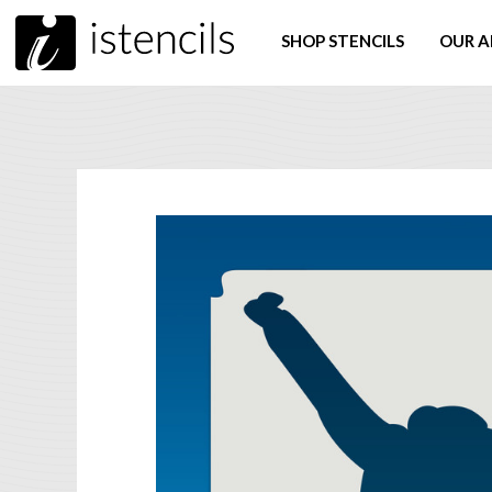
SHOP STENCILS
OUR A