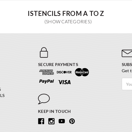
ISTENCILS FROM A TO Z
SECURE PAYMENTS
SUBS
Get t
Email
Addr
G
LS
KEEP IN TOUCH