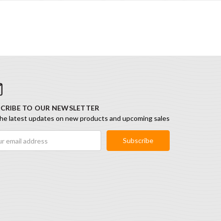
CRIBE TO OUR NEWSLETTER
he latest updates on new products and upcoming sales
ess