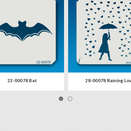
22-00078 Bat
28-00078 Raining Lo