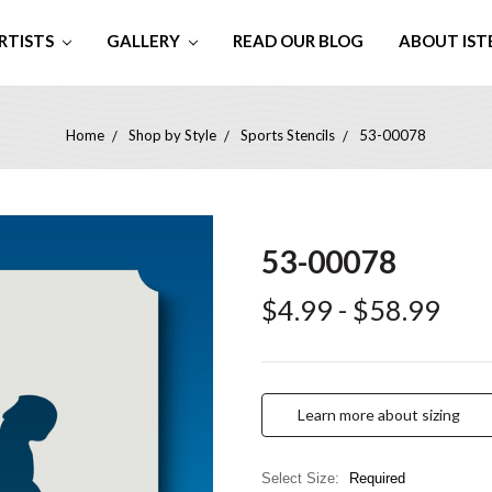
RTISTS
GALLERY
READ OUR BLOG
ABOUT IST
Home
Shop by Style
Sports Stencils
53-00078
53-00078
$4.99 - $58.99
Learn more about sizing
Select Size:
Required