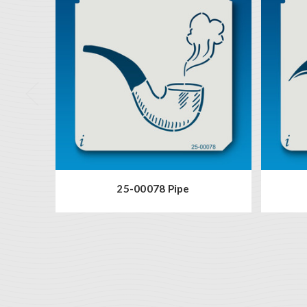
25-00078 Pipe