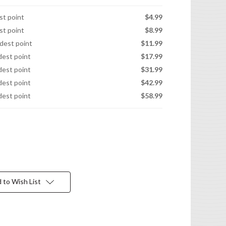
est point
$4.99
est point
$8.99
idest point
$11.99
idest point
$17.99
idest point
$31.99
idest point
$42.99
idest point
$58.99
 to Wish List