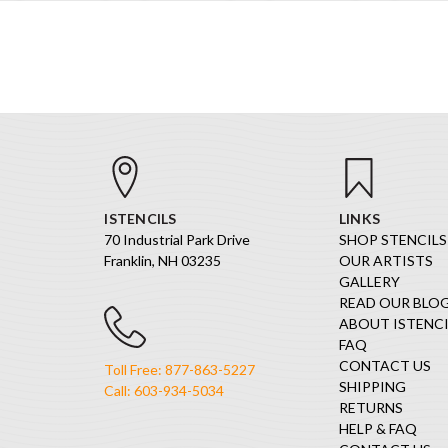
ISTENCILS
LINKS
70 Industrial Park Drive
SHOP STENCILS
Franklin, NH 03235
OUR ARTISTS
GALLERY
READ OUR BLO
ABOUT ISTENCI
FAQ
CONTACT US
Toll Free: 877-863-5227
SHIPPING
Call: 603-934-5034
RETURNS
HELP & FAQ