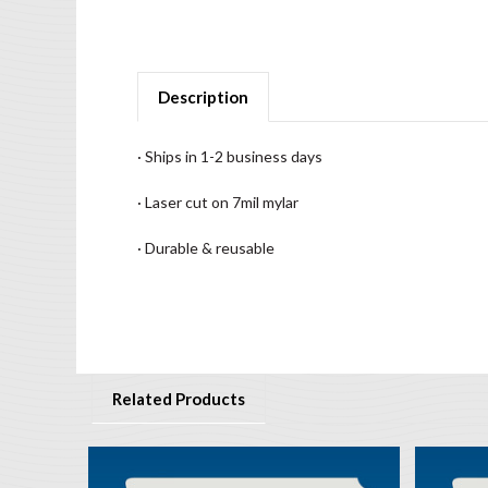
Description
· Ships in 1-2 business days
· Laser cut on 7mil mylar
· Durable & reusable
Related Products