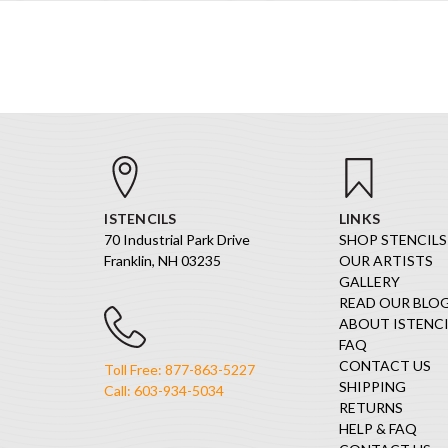
ISTENCILS
LINKS
70 Industrial Park Drive
SHOP STENCILS
Franklin, NH 03235
OUR ARTISTS
GALLERY
READ OUR BLO
ABOUT ISTENCI
FAQ
CONTACT US
Toll Free: 877-863-5227
SHIPPING
Call: 603-934-5034
RETURNS
HELP & FAQ