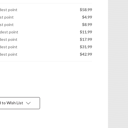
idest point
$58.99
est point
$4.99
est point
$8.99
idest point
$11.99
idest point
$17.99
idest point
$31.99
idest point
$42.99
 to Wish List