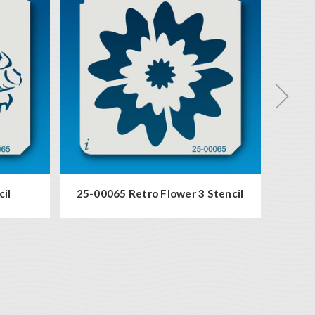
cil
25-00065 Retro Flower 3 Stencil
94