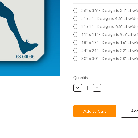
36" x 36" - Design is 34" at w
5" x 5" - Design is 4.5" at wid
8" x 8" - Design is 6.5" at wid
11" x 11" - Design is 9.5" at w
18" x 18" - Design is 16" at w
24" x 24" - Design is 22" at w
30" x 30" - Design is 28" at w
Current
Quantity:
Stock:
Decrease
Increase
Quantity:
Quantity:
Add