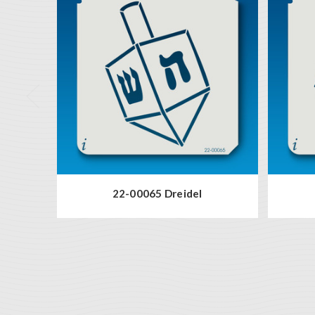
22-00065 Dreidel