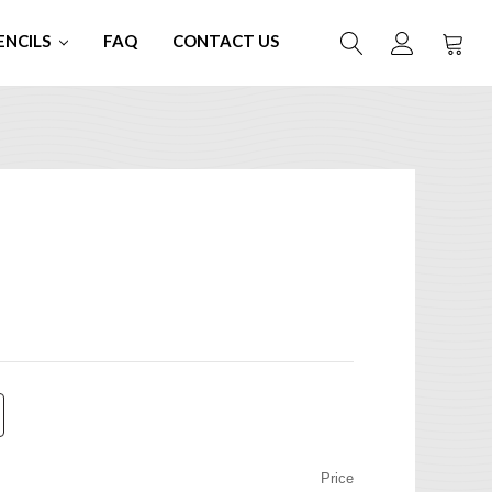
ENCILS
FAQ
CONTACT US
Price