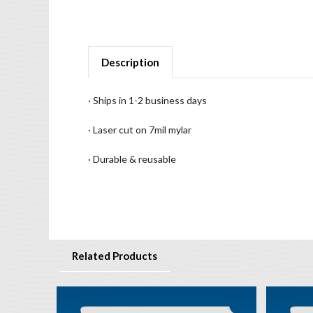
Description
· Ships in 1-2 business days
· Laser cut on 7mil mylar
· Durable & reusable
Related Products