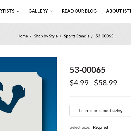
RTISTS
GALLERY
READ OUR BLOG
ABOUT IST
Home
Shop by Style
Sports Stencils
53-00065
53-00065
$4.99 - $58.99
Learn more about sizing
Select Size:
Required