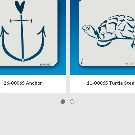
26-00065 Anchor
11-00065 Turtle Sten