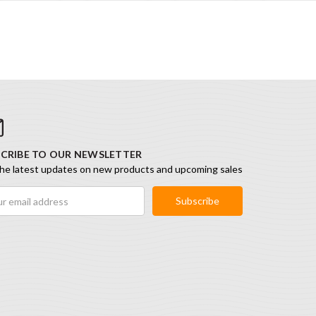
CRIBE TO OUR NEWSLETTER
he latest updates on new products and upcoming sales
ess