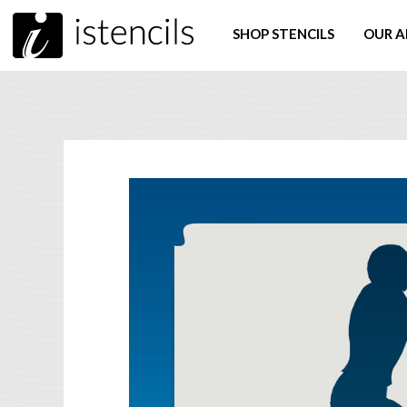
SHOP STENCILS
OUR A