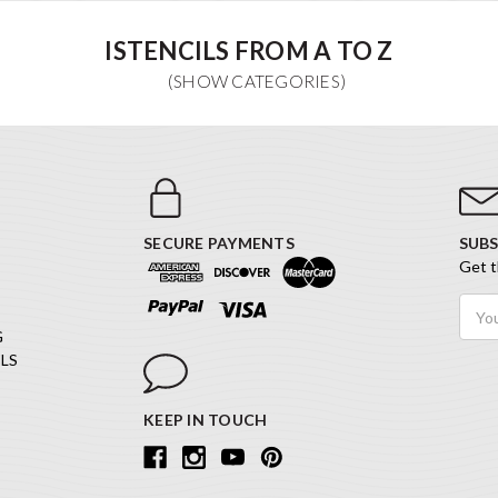
ISTENCILS FROM A TO Z
SECURE PAYMENTS
SUBS
Get t
Email
Addr
G
LS
KEEP IN TOUCH