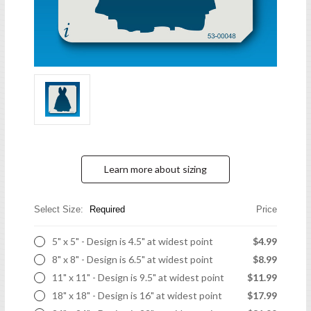
Learn more about sizing
Select Size:
Required
Price
5" x 5" - Design is 4.5" at widest point
$4.99
8" x 8" - Design is 6.5" at widest point
$8.99
11" x 11" - Design is 9.5" at widest point
$11.99
18" x 18" - Design is 16" at widest point
$17.99