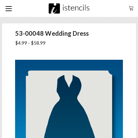
53-00048 Wedding Dress
$4.99 - $58.99