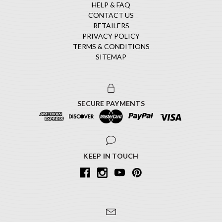
HELP & FAQ
CONTACT US
RETAILERS
PRIVACY POLICY
TERMS & CONDITIONS
SITEMAP
SECURE PAYMENTS
KEEP IN TOUCH