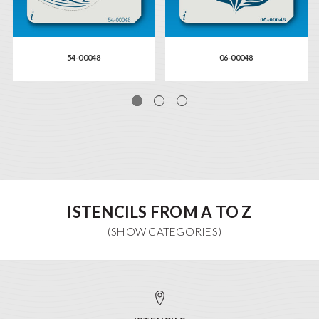
54-00048
06-00048
ISTENCILS FROM A TO Z