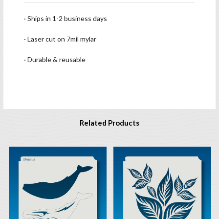
· Ships in 1-2 business days
· Laser cut on 7mil mylar
· Durable & reusable
Related Products