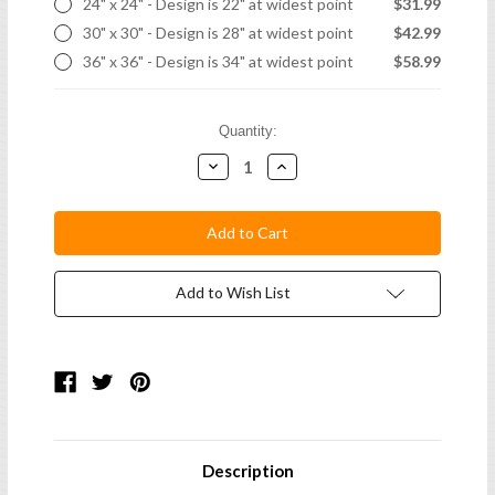
24" x 24" - Design is 22" at widest point
$31.99
30" x 30" - Design is 28" at widest point
$42.99
36" x 36" - Design is 34" at widest point
$58.99
Current
Quantity:
Stock:
Decrease
Increase
Quantity:
Quantity:
Add to Wish List
Description