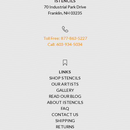
ISTENCILS
70 Industrial Park Drive
Franklin, NH 03235
Toll Free: 877-863-5227
Call: 603-934-5034
LINKS
SHOP STENCILS
OUR ARTISTS
GALLERY
READ OUR BLOG
ABOUT ISTENCILS
FAQ
CONTACT US
SHIPPING
RETURNS