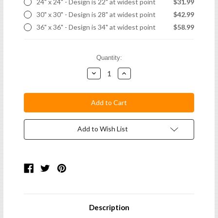
24" x 24" - Design is 22" at widest point
$31.99
30" x 30" - Design is 28" at widest point
$42.99
36" x 36" - Design is 34" at widest point
$58.99
Current
Quantity:
Stock:
Decrease
Increase
Quantity:
Quantity:
Add to Wish List
Description