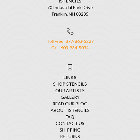
ISTENCILS
70 Industrial Park Drive
Franklin, NH 03235
Toll Free: 877-863-5227
Call: 603-934-5034
LINKS
SHOP STENCILS
OUR ARTISTS
GALLERY
READ OUR BLOG
ABOUT ISTENCILS
FAQ
CONTACT US
SHIPPING
RETURNS