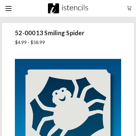
52-00013 Smiling Spider
$4.99 - $58.99