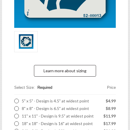
Learn more about sizing
Select Size:
Required
Price
5" x 5" - Design is 4.5" at widest point
$4.99
8" x 8" - Design is 6.5" at widest point
$8.99
11" x 11" - Design is 9.5" at widest point
$11.99
18" x 18" - Design is 16" at widest point
$17.99