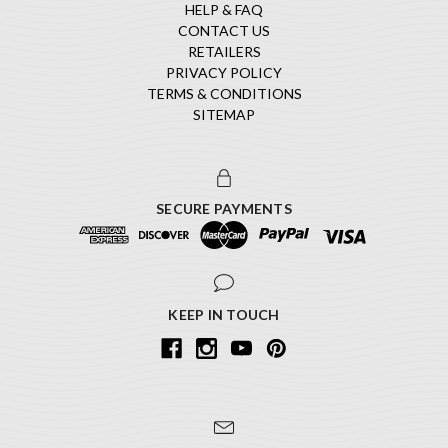
HELP & FAQ
CONTACT US
RETAILERS
PRIVACY POLICY
TERMS & CONDITIONS
SITEMAP
SECURE PAYMENTS
KEEP IN TOUCH