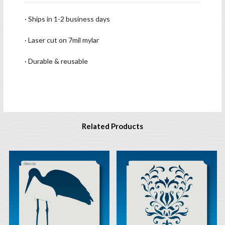
· Ships in 1-2 business days
· Laser cut on 7mil mylar
· Durable & reusable
Related Products