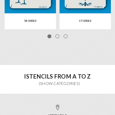
54-00013
17-00013
ISTENCILS FROM A TO Z