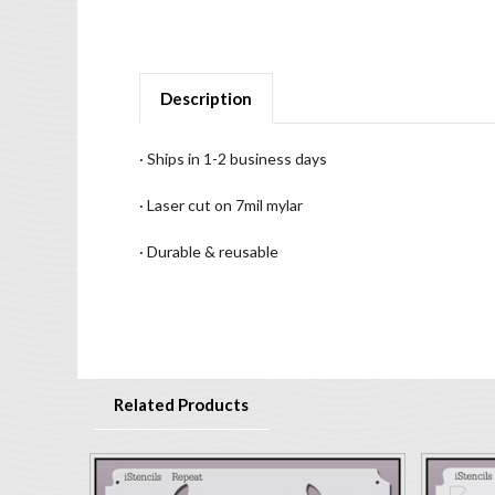
Description
· Ships in 1-2 business days
· Laser cut on 7mil mylar
· Durable & reusable
Related Products