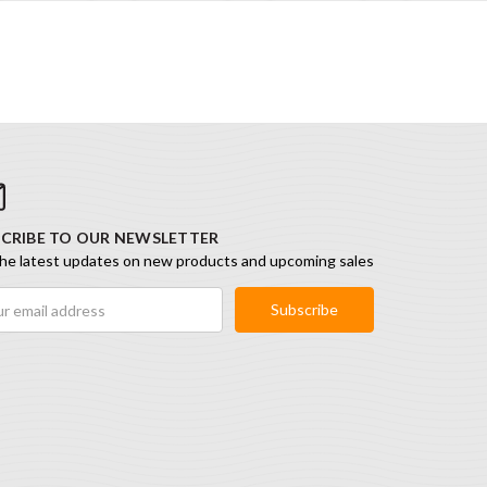
CRIBE TO OUR NEWSLETTER
he latest updates on new products and upcoming sales
ess