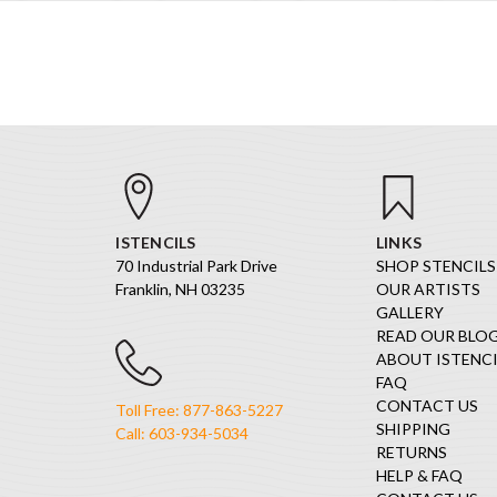
ISTENCILS
LINKS
70 Industrial Park Drive
SHOP STENCILS
Franklin, NH 03235
OUR ARTISTS
GALLERY
READ OUR BLO
ABOUT ISTENCI
FAQ
CONTACT US
Toll Free: 877-863-5227
SHIPPING
Call: 603-934-5034
RETURNS
HELP & FAQ