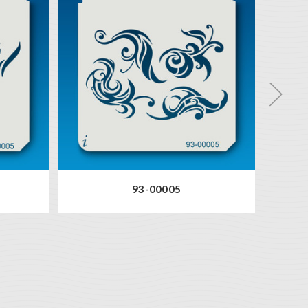
93-00005