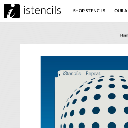
SHOP STENCILS
OUR A
Hom