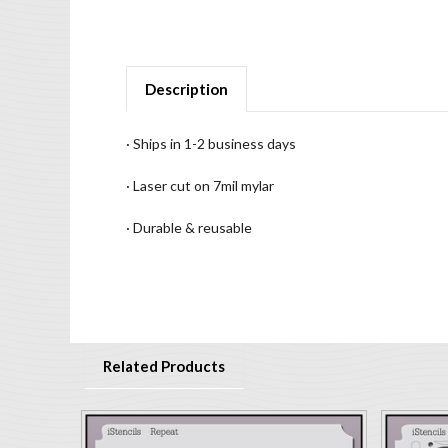
Description
· Ships in 1-2 business days
· Laser cut on 7mil mylar
· Durable & reusable
Related Products