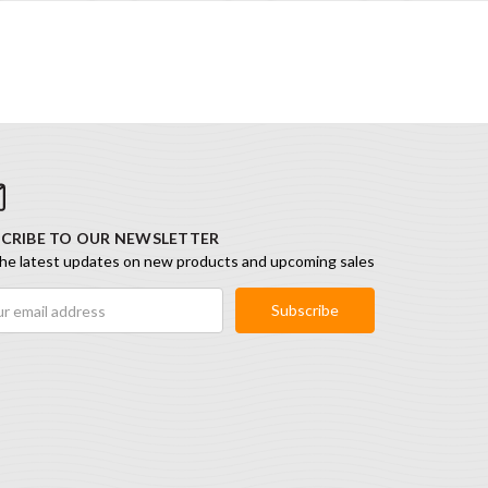
CRIBE TO OUR NEWSLETTER
he latest updates on new products and upcoming sales
ess