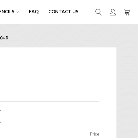
ENCILS
FAQ
CONTACT US
04 R
Price