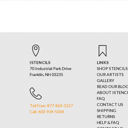
ISTENCILS
LINKS
70 Industrial Park Drive
SHOP STENCILS
Franklin, NH 03235
OUR ARTISTS
GALLERY
READ OUR BLO
ABOUT ISTENCI
FAQ
CONTACT US
Toll Free: 877-863-5227
SHIPPING
Call: 603-934-5034
RETURNS
HELP & FAQ