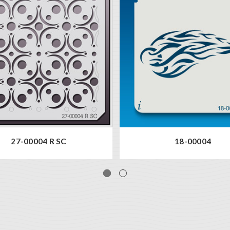
27-00004 R SC
18-00004