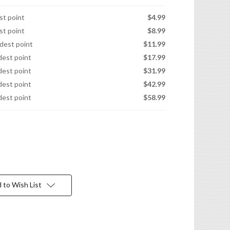
est point
$4.99
est point
$8.99
idest point
$11.99
idest point
$17.99
idest point
$31.99
idest point
$42.99
idest point
$58.99
 to Wish List