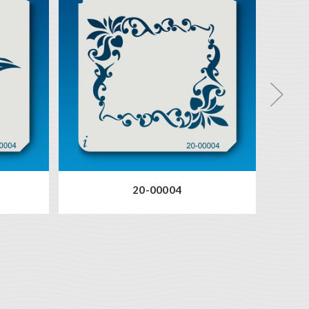
20-00004