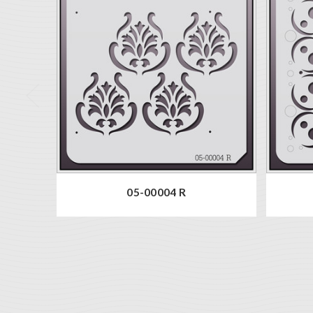
05-00004 R