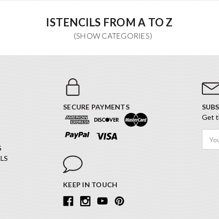
ISTENCILS FROM A TO Z
SECURE PAYMENTS
SUBS
Get t
Email
Addr
G
LS
KEEP IN TOUCH