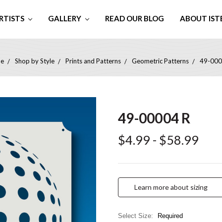
RTISTS
GALLERY
READ OUR BLOG
ABOUT IST
e
Shop by Style
Prints and Patterns
Geometric Patterns
49-000
49-00004 R
$4.99 - $58.99
Learn more about sizing
Select Size:
Required