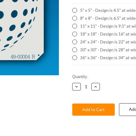
5" x 5" - Design is 4.5" at wid
8" x 8" - Design is 6.5" at wid
11" x 11" - Design is 9.5" at w
18" x 18" - Design is 16" at w
24" x 24" - Design is 22" at w
30" x 30" - Design is 28" at w
36" x 36" - Design is 34" at w
Current
Quantity:
Stock:
Decrease
Increase
Quantity:
Quantity:
Add