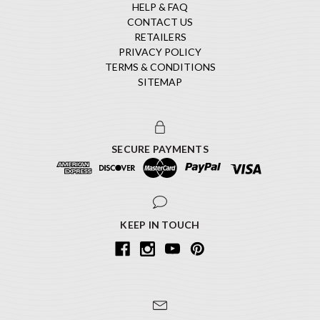
HELP & FAQ
CONTACT US
RETAILERS
PRIVACY POLICY
TERMS & CONDITIONS
SITEMAP
SECURE PAYMENTS
KEEP IN TOUCH