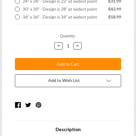
24" x 24" - Design is 22" at widest point
$31.99
30" x 30" - Design is 28" at widest point
$42.99
36" x 36" - Design is 34" at widest point
$58.99
Current
Quantity:
Stock:
Decrease
Increase
Quantity:
Quantity:
Add to Wish List
Description