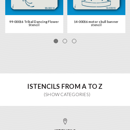
99-00016 Tribal Dancing Flower
14-00016 motor skull banner
Stencil
stencil
ISTENCILS FROM A TO Z