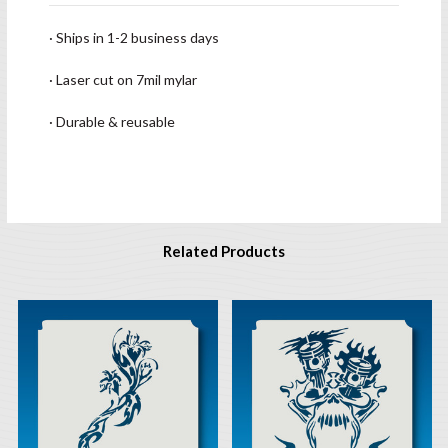
· Ships in 1-2 business days
· Laser cut on 7mil mylar
· Durable & reusable
Related Products