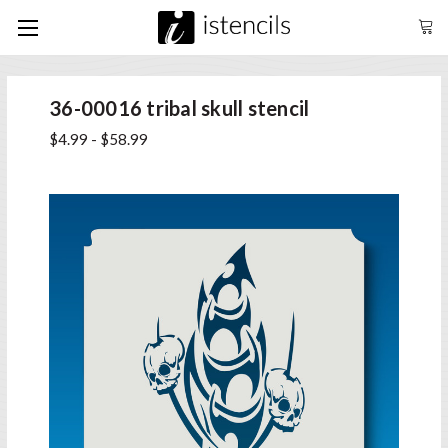
36-00016 tribal skull stencil
$4.99 - $58.99