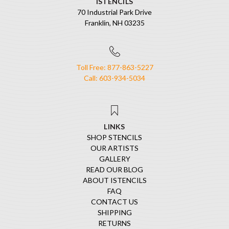
ISTENCILS
70 Industrial Park Drive
Franklin, NH 03235
Toll Free: 877-863-5227
Call: 603-934-5034
LINKS
SHOP STENCILS
OUR ARTISTS
GALLERY
READ OUR BLOG
ABOUT ISTENCILS
FAQ
CONTACT US
SHIPPING
RETURNS