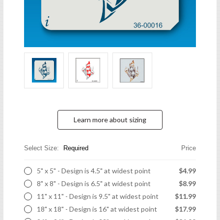
Learn more about sizing
Select Size:
Required
Price
5" x 5" - Design is 4.5" at widest point
$4.99
8" x 8" - Design is 6.5" at widest point
$8.99
11" x 11" - Design is 9.5" at widest point
$11.99
18" x 18" - Design is 16" at widest point
$17.99