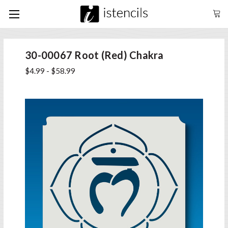
30-00067 Root (Red) Chakra
$4.99 - $58.99