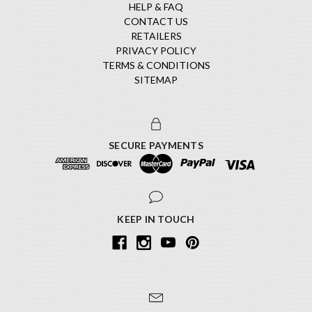
HELP & FAQ
CONTACT US
RETAILERS
PRIVACY POLICY
TERMS & CONDITIONS
SITEMAP
SECURE PAYMENTS
KEEP IN TOUCH