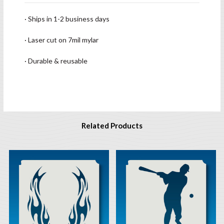
· Ships in 1-2 business days
· Laser cut on 7mil mylar
· Durable & reusable
Related Products