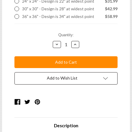
24" x 24" - Design is 22" at widest point
$31.99
30" x 30" - Design is 28" at widest point
$42.99
36" x 36" - Design is 34" at widest point
$58.99
Current
Quantity:
Stock:
Decrease
Increase
Quantity:
Quantity:
Add to Wish List
Description