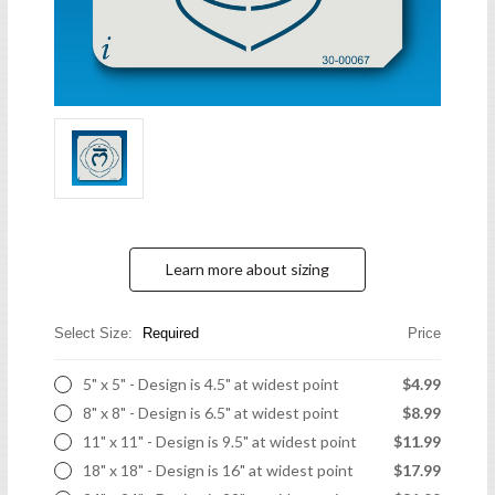
Learn more about sizing
Select Size:
Required
Price
5" x 5" - Design is 4.5" at widest point
$4.99
8" x 8" - Design is 6.5" at widest point
$8.99
11" x 11" - Design is 9.5" at widest point
$11.99
18" x 18" - Design is 16" at widest point
$17.99