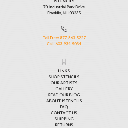
ISTENCILS
70 Industrial Park Drive
Franklin, NH 03235
Toll Free: 877-863-5227
Call: 603-934-5034
LINKS
SHOP STENCILS
OUR ARTISTS
GALLERY
READ OUR BLOG
ABOUT ISTENCILS
FAQ
CONTACT US
SHIPPING
RETURNS