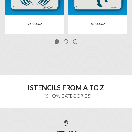
25-00067
53-00067
ISTENCILS FROM A TO Z