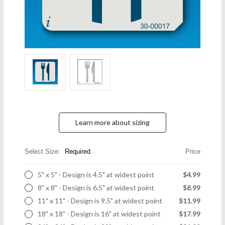
Learn more about sizing
Select Size:
Required
Price
5" x 5" - Design is 4.5" at widest point
$4.99
8" x 8" - Design is 6.5" at widest point
$8.99
11" x 11" - Design is 9.5" at widest point
$11.99
18" x 18" - Design is 16" at widest point
$17.99