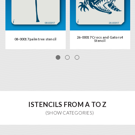
26-00017 Crocs and Gators4
08-00017 palm tree stencil
Stencil
ISTENCILS FROM A TO Z