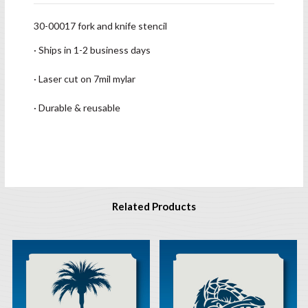
30-00017 fork and knife stencil
· Ships in 1-2 business days
· Laser cut on 7mil mylar
· Durable & reusable
Related Products