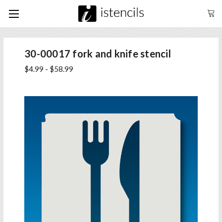
30-00017 fork and knife stencil
$4.99 - $58.99