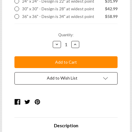
24" x 24" - Design is 22" at widest point
$31.99
30" x 30" - Design is 28" at widest point
$42.99
36" x 36" - Design is 34" at widest point
$58.99
Current
Quantity:
Stock:
Decrease
Increase
Quantity:
Quantity:
Add to Wish List
Description