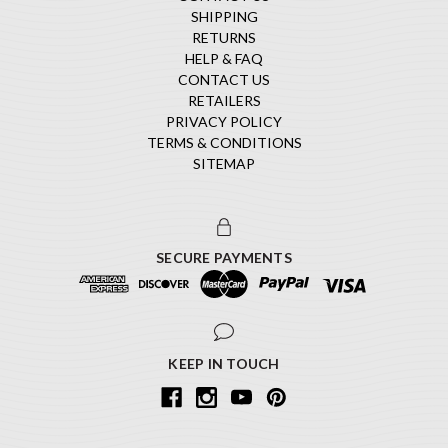
SHIPPING
RETURNS
HELP & FAQ
CONTACT US
RETAILERS
PRIVACY POLICY
TERMS & CONDITIONS
SITEMAP
SECURE PAYMENTS
KEEP IN TOUCH