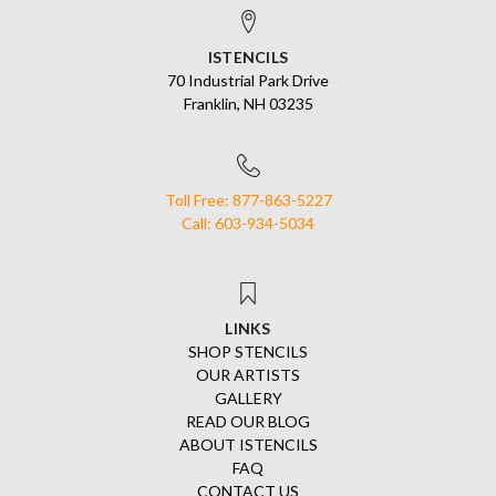
ISTENCILS
70 Industrial Park Drive
Franklin, NH 03235
Toll Free: 877-863-5227
Call: 603-934-5034
LINKS
SHOP STENCILS
OUR ARTISTS
GALLERY
READ OUR BLOG
ABOUT ISTENCILS
FAQ
CONTACT US