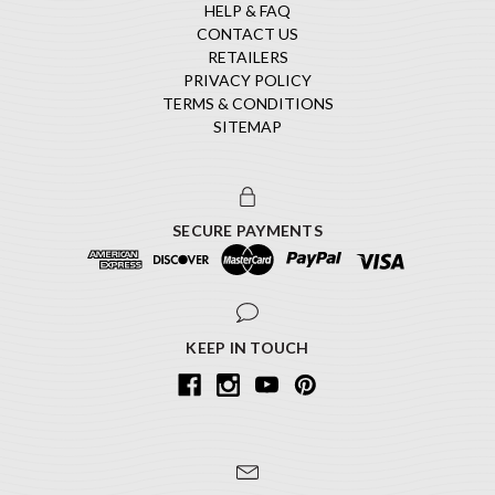
HELP & FAQ
CONTACT US
RETAILERS
PRIVACY POLICY
TERMS & CONDITIONS
SITEMAP
SECURE PAYMENTS
KEEP IN TOUCH