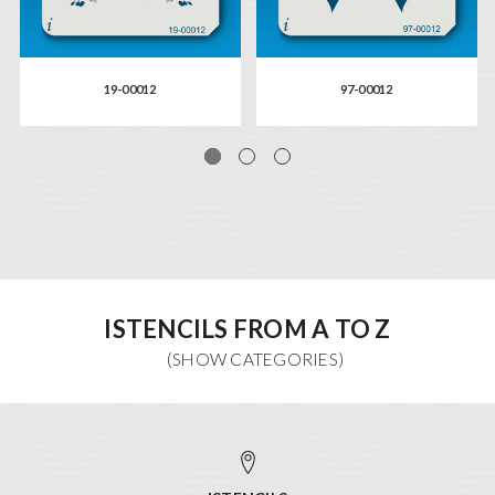
19-00012
97-00012
ISTENCILS FROM A TO Z