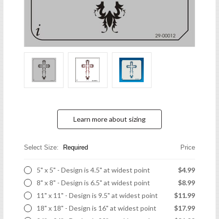
Learn more about sizing
Select Size:
Required
Price
5" x 5" - Design is 4.5" at widest point
$4.99
8" x 8" - Design is 6.5" at widest point
$8.99
11" x 11" - Design is 9.5" at widest point
$11.99
18" x 18" - Design is 16" at widest point
$17.99