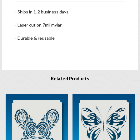
· Ships in 1-2 business days
· Laser cut on 7mil mylar
· Durable & reusable
Related Products