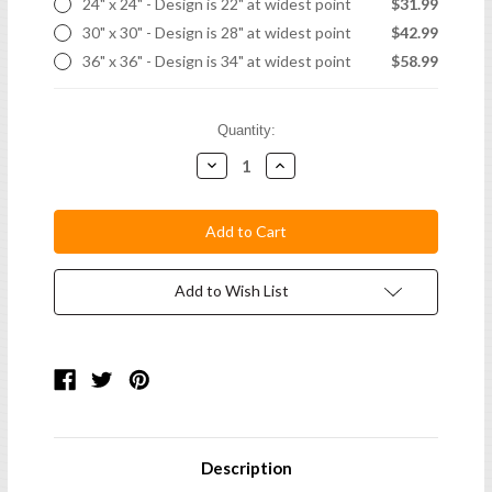
24" x 24" - Design is 22" at widest point
$31.99
30" x 30" - Design is 28" at widest point
$42.99
36" x 36" - Design is 34" at widest point
$58.99
Current
Quantity:
Stock:
Decrease
Increase
Quantity:
Quantity:
Add to Wish List
Description