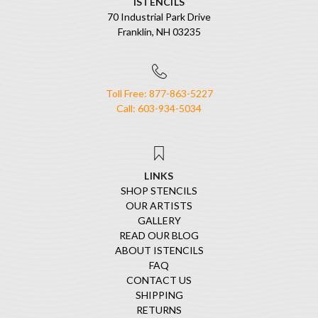
ISTENCILS
70 Industrial Park Drive
Franklin, NH 03235
Toll Free: 877-863-5227
Call: 603-934-5034
LINKS
SHOP STENCILS
OUR ARTISTS
GALLERY
READ OUR BLOG
ABOUT ISTENCILS
FAQ
CONTACT US
SHIPPING
RETURNS