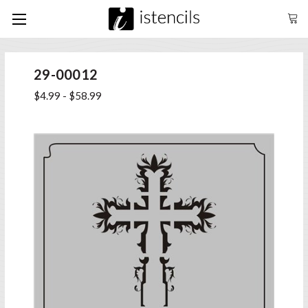
29-00012
$4.99 - $58.99