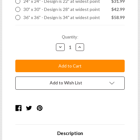
24" x 24" - Design is 22" at widest point
$31.99
30" x 30" - Design is 28" at widest point
$42.99
36" x 36" - Design is 34" at widest point
$58.99
Current
Quantity:
Stock:
Decrease
Increase
Quantity:
Quantity:
Add to Wish List
Description