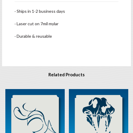
· Ships in 1-2 business days
· Laser cut on 7mil mylar
· Durable & reusable
Related Products