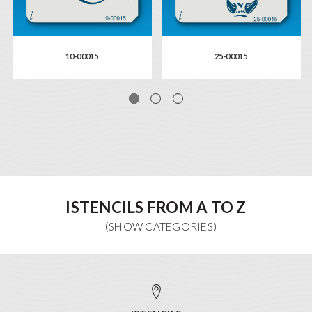
10-00015
25-00015
ISTENCILS FROM A TO Z