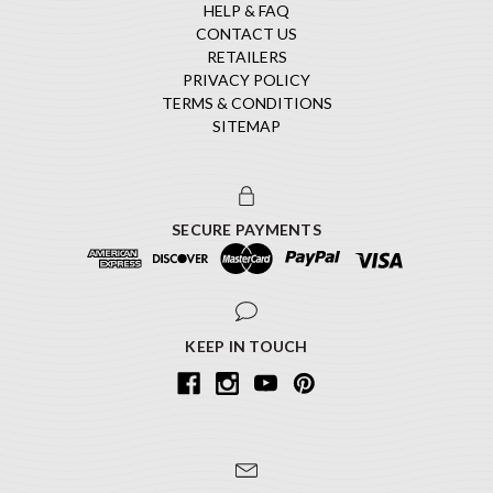
HELP & FAQ
CONTACT US
RETAILERS
PRIVACY POLICY
TERMS & CONDITIONS
SITEMAP
SECURE PAYMENTS
KEEP IN TOUCH