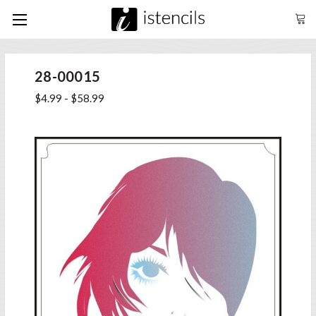
28-00015
$4.99 - $58.99