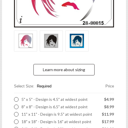
Learn more about sizing
Select Size:
Required
Price
5" x 5" - Design is 4.5" at widest point
$4.99
8" x 8" - Design is 6.5" at widest point
$8.99
11" x 11" - Design is 9.5" at widest point
$11.99
18" x 18" - Design is 16" at widest point
$17.99