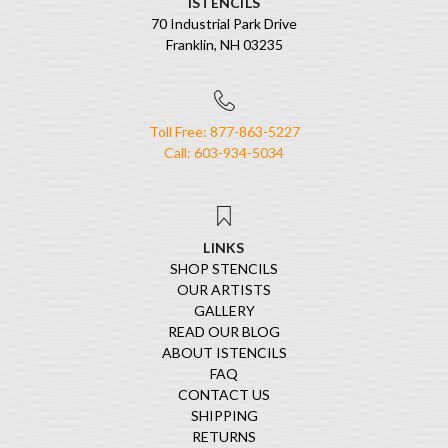
ISTENCILS
70 Industrial Park Drive
Franklin, NH 03235
Toll Free: 877-863-5227
Call: 603-934-5034
LINKS
SHOP STENCILS
OUR ARTISTS
GALLERY
READ OUR BLOG
ABOUT ISTENCILS
FAQ
CONTACT US
SHIPPING
RETURNS