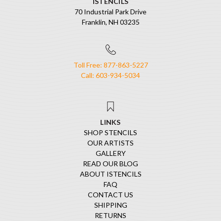
ISTENCILS
70 Industrial Park Drive
Franklin, NH 03235
Toll Free: 877-863-5227
Call: 603-934-5034
LINKS
SHOP STENCILS
OUR ARTISTS
GALLERY
READ OUR BLOG
ABOUT ISTENCILS
FAQ
CONTACT US
SHIPPING
RETURNS