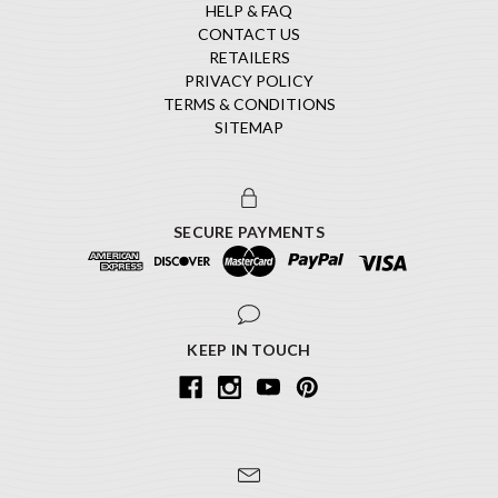
HELP & FAQ
CONTACT US
RETAILERS
PRIVACY POLICY
TERMS & CONDITIONS
SITEMAP
SECURE PAYMENTS
KEEP IN TOUCH