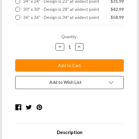
24" x 24" - Design is 22" at widest point
$31.99
30" x 30" - Design is 28" at widest point
$42.99
36" x 36" - Design is 34" at widest point
$58.99
Current
Quantity:
Stock:
Decrease
Increase
Quantity:
Quantity:
Add to Wish List
Description