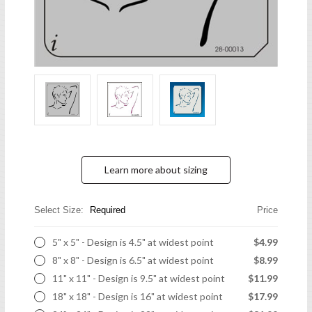
Learn more about sizing
Select Size:
Required
Price
5" x 5" - Design is 4.5" at widest point
$4.99
8" x 8" - Design is 6.5" at widest point
$8.99
11" x 11" - Design is 9.5" at widest point
$11.99
18" x 18" - Design is 16" at widest point
$17.99