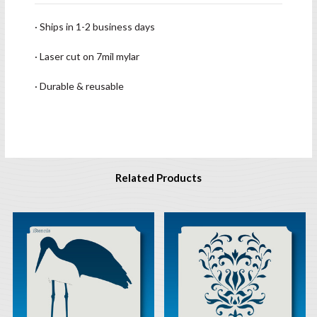
· Ships in 1-2 business days
· Laser cut on 7mil mylar
· Durable & reusable
Related Products