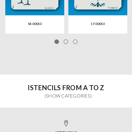
54-00013
17-00013
ISTENCILS FROM A TO Z