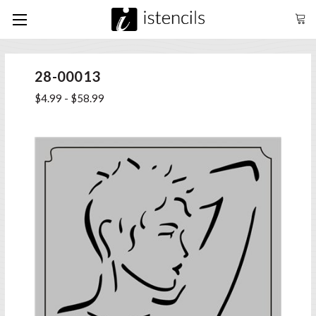
28-00013
$4.99 - $58.99