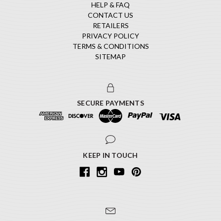
HELP & FAQ
CONTACT US
RETAILERS
PRIVACY POLICY
TERMS & CONDITIONS
SITEMAP
SECURE PAYMENTS
KEEP IN TOUCH