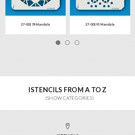
27-00178 Mandala
27-00191 Mandala
ISTENCILS FROM A TO Z