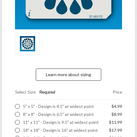
Learn more about sizing
Select Size:
Required
Price
5" x 5" - Design is 4.5" at widest point
$4.99
8" x 8" - Design is 6.5" at widest point
$8.99
11" x 11" - Design is 9.5" at widest point
$11.99
18" x 18" - Design is 16" at widest point
$17.99