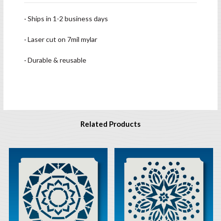
· Ships in 1-2 business days
· Laser cut on 7mil mylar
· Durable & reusable
Related Products