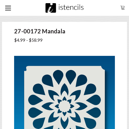
27-00172 Mandala
$4.99 - $58.99