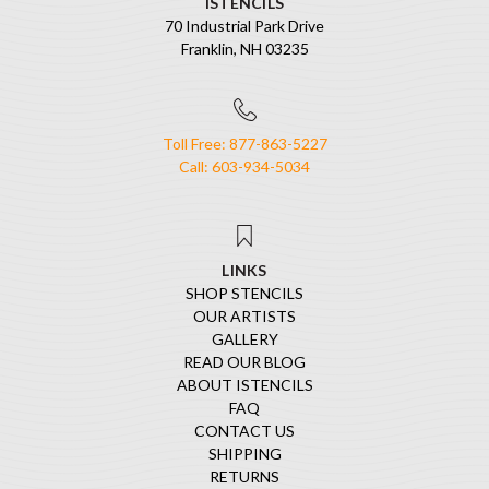
ISTENCILS
70 Industrial Park Drive
Franklin, NH 03235
Toll Free: 877-863-5227
Call: 603-934-5034
LINKS
SHOP STENCILS
OUR ARTISTS
GALLERY
READ OUR BLOG
ABOUT ISTENCILS
FAQ
CONTACT US
SHIPPING
RETURNS