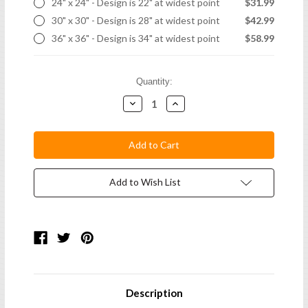
24" x 24" - Design is 22" at widest point
$31.99
30" x 30" - Design is 28" at widest point
$42.99
36" x 36" - Design is 34" at widest point
$58.99
Current
Quantity:
Stock:
Decrease
Increase
Quantity:
Quantity:
Add to Wish List
Description