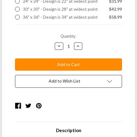
24" x 24" - Design is 22" at widest point
$31.99
30" x 30" - Design is 28" at widest point
$42.99
36" x 36" - Design is 34" at widest point
$58.99
Current
Quantity:
Stock:
Decrease
Increase
Quantity:
Quantity:
Add to Wish List
Description