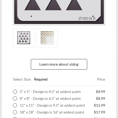
Learn more about sizing
Select Size:
Required
Price
5" x 5" - Design is 4.5" at widest point
$4.99
8" x 8" - Design is 6.5" at widest point
$8.99
11" x 11" - Design is 9.5" at widest point
$11.99
18" x 18" - Design is 16" at widest point
$17.99