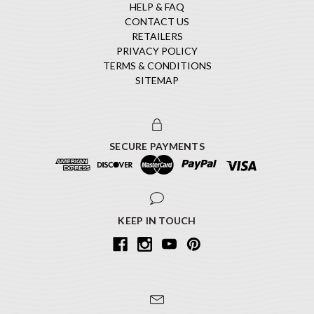
HELP & FAQ
CONTACT US
RETAILERS
PRIVACY POLICY
TERMS & CONDITIONS
SITEMAP
SECURE PAYMENTS
KEEP IN TOUCH