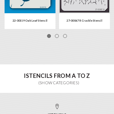
22-00119 Oak Leaf Stencil
27-00067 R Crackle Stencil
ISTENCILS FROM A TO Z