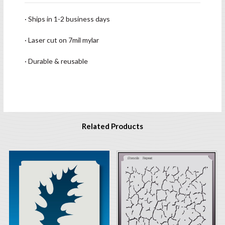
· Ships in 1-2 business days
· Laser cut on 7mil mylar
· Durable & reusable
Related Products