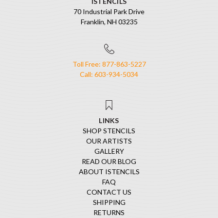
ISTENCILS
70 Industrial Park Drive
Franklin, NH 03235
Toll Free: 877-863-5227
Call: 603-934-5034
LINKS
SHOP STENCILS
OUR ARTISTS
GALLERY
READ OUR BLOG
ABOUT ISTENCILS
FAQ
CONTACT US
SHIPPING
RETURNS