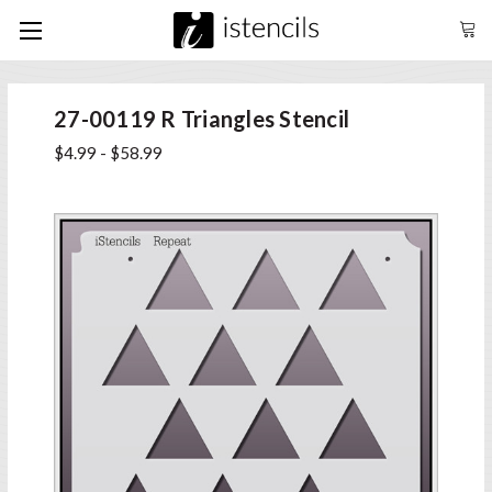
27-00119 R Triangles Stencil
$4.99 - $58.99