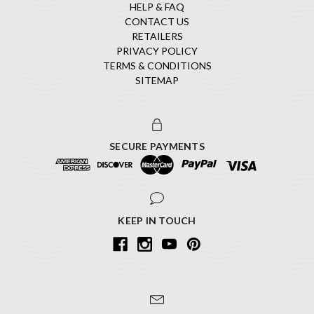
HELP & FAQ
CONTACT US
RETAILERS
PRIVACY POLICY
TERMS & CONDITIONS
SITEMAP
SECURE PAYMENTS
KEEP IN TOUCH