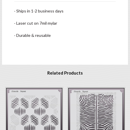
· Ships in 1-2 business days
· Laser cut on 7mil mylar
· Durable & reusable
Related Products