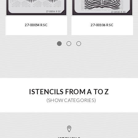
27-00054 R SC
27-00106 R SC
ISTENCILS FROM A TO Z