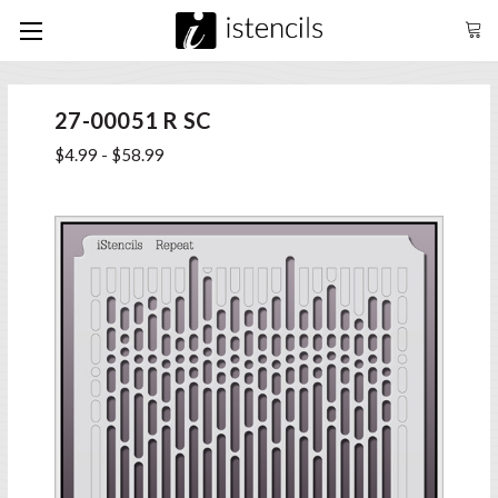
27-00051 R SC
$4.99 - $58.99