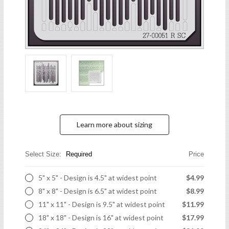
Learn more about sizing
Select Size:
Required
Price
5" x 5" - Design is 4.5" at widest point
$4.99
8" x 8" - Design is 6.5" at widest point
$8.99
11" x 11" - Design is 9.5" at widest point
$11.99
18" x 18" - Design is 16" at widest point
$17.99