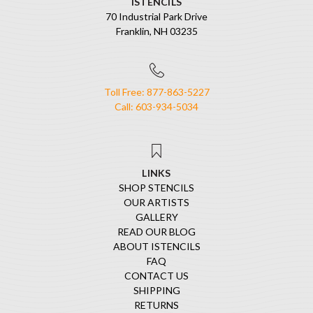
ISTENCILS
70 Industrial Park Drive
Franklin, NH 03235
Toll Free: 877-863-5227
Call: 603-934-5034
LINKS
SHOP STENCILS
OUR ARTISTS
GALLERY
READ OUR BLOG
ABOUT ISTENCILS
FAQ
CONTACT US
SHIPPING
RETURNS