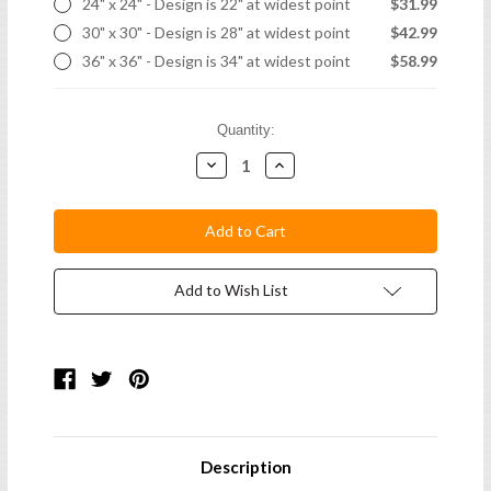
24" x 24" - Design is 22" at widest point
$31.99
30" x 30" - Design is 28" at widest point
$42.99
36" x 36" - Design is 34" at widest point
$58.99
Current
Quantity:
Stock:
Decrease
Increase
Quantity:
Quantity:
Add to Wish List
Description