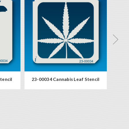
tencil
23-00034 Cannabis Leaf Stencil
19-0003