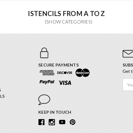
ISTENCILS FROM A TO Z
SECURE PAYMENTS
SUBS
Get t
Email
Addr
G
LS
KEEP IN TOUCH