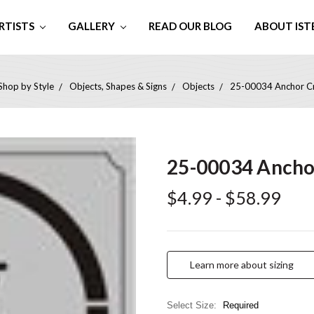
RTISTS
GALLERY
READ OUR BLOG
ABOUT IST
Shop by Style
Objects, Shapes & Signs
Objects
25-00034 Anchor Cra
25-00034 Anchor
$4.99 - $58.99
Learn more about sizing
Select Size:
Required