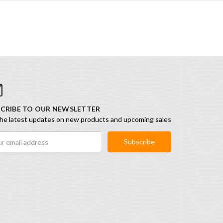
CRIBE TO OUR NEWSLETTER
he latest updates on new products and upcoming sales
ess