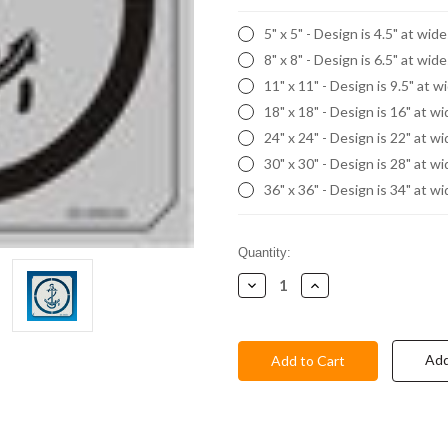
5" x 5" - Design is 4.5" at wid
8" x 8" - Design is 6.5" at wid
11" x 11" - Design is 9.5" at w
18" x 18" - Design is 16" at w
24" x 24" - Design is 22" at w
30" x 30" - Design is 28" at w
36" x 36" - Design is 34" at w
Current
Quantity:
Stock:
Decrease
Increase
Quantity:
Quantity:
Add