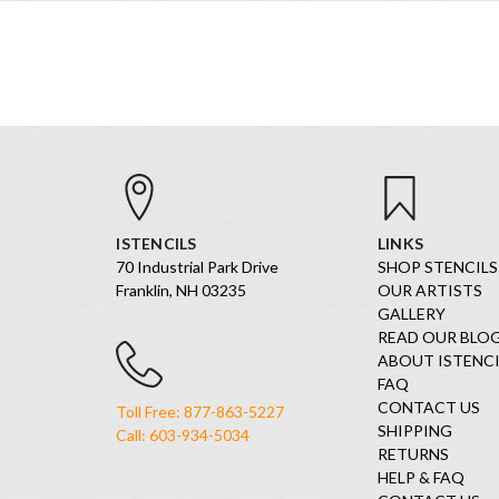
ISTENCILS
LINKS
70 Industrial Park Drive
SHOP STENCILS
Franklin, NH 03235
OUR ARTISTS
GALLERY
READ OUR BLO
ABOUT ISTENCI
FAQ
CONTACT US
Toll Free: 877-863-5227
SHIPPING
Call: 603-934-5034
RETURNS
HELP & FAQ