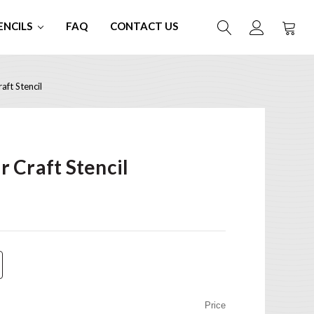
ENCILS
FAQ
CONTACT US
ft Stencil
 Craft Stencil
Price