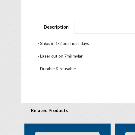
Description
· Ships in 1-2 business days
· Laser cut on 7mil mylar
· Durable & reusable
Related Products