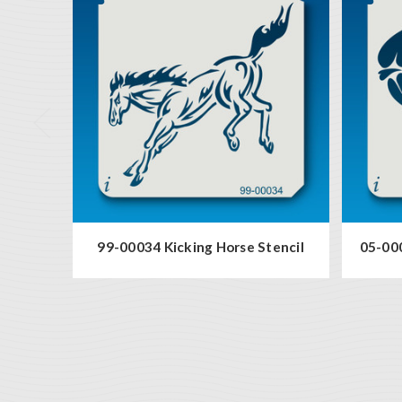
99-00034 Kicking Horse Stencil
05-000