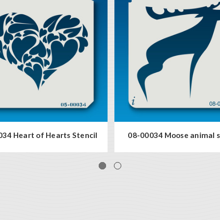
34 Heart of Hearts Stencil
08-00034 Moose animal s