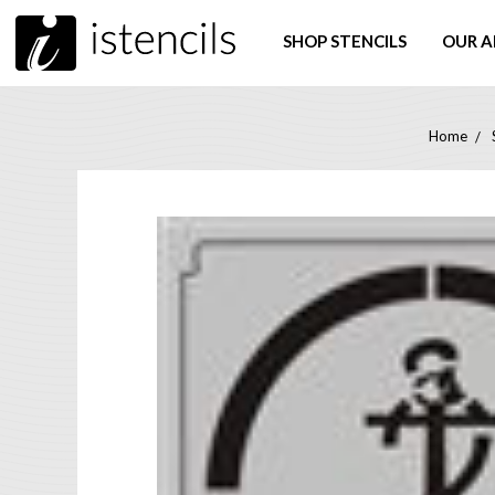
SHOP STENCILS
OUR A
Home