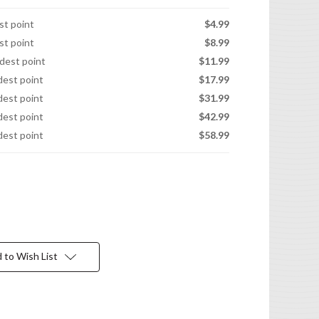
est point
$4.99
est point
$8.99
idest point
$11.99
idest point
$17.99
idest point
$31.99
idest point
$42.99
idest point
$58.99
 to Wish List