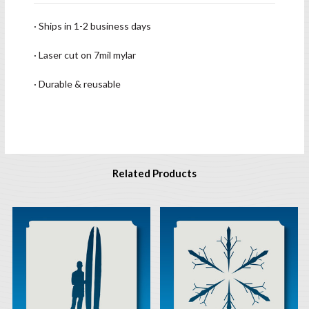
· Ships in 1-2 business days
· Laser cut on 7mil mylar
· Durable & reusable
Related Products