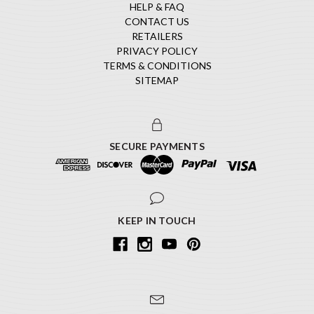
HELP & FAQ
CONTACT US
RETAILERS
PRIVACY POLICY
TERMS & CONDITIONS
SITEMAP
SECURE PAYMENTS
KEEP IN TOUCH