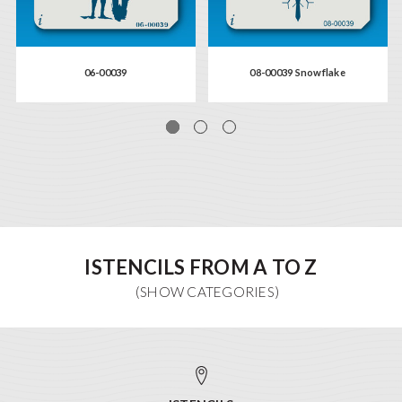
06-00039
08-00039 Snowflake
ISTENCILS FROM A TO Z