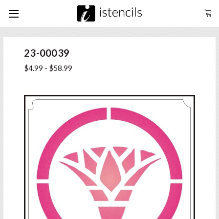
23-00039
$4.99 - $58.99