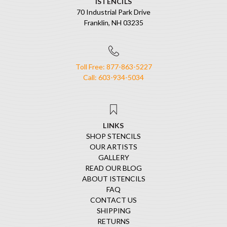
ISTENCILS
70 Industrial Park Drive
Franklin, NH 03235
Toll Free: 877-863-5227
Call: 603-934-5034
LINKS
SHOP STENCILS
OUR ARTISTS
GALLERY
READ OUR BLOG
ABOUT ISTENCILS
FAQ
CONTACT US
SHIPPING
RETURNS