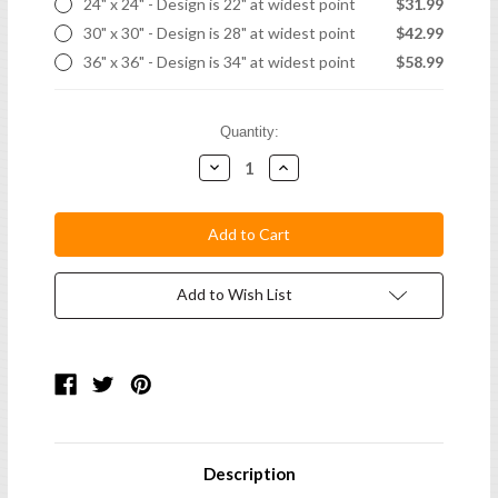
24" x 24" - Design is 22" at widest point
$31.99
30" x 30" - Design is 28" at widest point
$42.99
36" x 36" - Design is 34" at widest point
$58.99
Current
Quantity:
Stock:
Decrease
Increase
Quantity:
Quantity:
Add to Wish List
Description