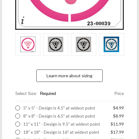
Learn more about sizing
Select Size:
Required
Price
5" x 5" - Design is 4.5" at widest point
$4.99
8" x 8" - Design is 6.5" at widest point
$8.99
11" x 11" - Design is 9.5" at widest point
$11.99
18" x 18" - Design is 16" at widest point
$17.99