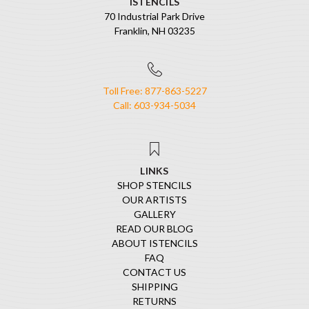
ISTENCILS
70 Industrial Park Drive
Franklin, NH 03235
Toll Free: 877-863-5227
Call: 603-934-5034
LINKS
SHOP STENCILS
OUR ARTISTS
GALLERY
READ OUR BLOG
ABOUT ISTENCILS
FAQ
CONTACT US
SHIPPING
RETURNS