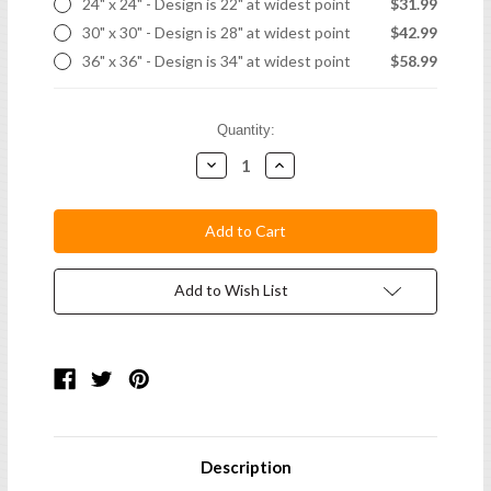
24" x 24" - Design is 22" at widest point
$31.99
30" x 30" - Design is 28" at widest point
$42.99
36" x 36" - Design is 34" at widest point
$58.99
Current
Quantity:
Stock:
Decrease
Increase
Quantity:
Quantity:
Add to Wish List
Description