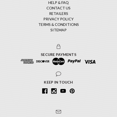
HELP & FAQ
CONTACT US
RETAILERS
PRIVACY POLICY
TERMS & CONDITIONS
SITEMAP
SECURE PAYMENTS
KEEP IN TOUCH