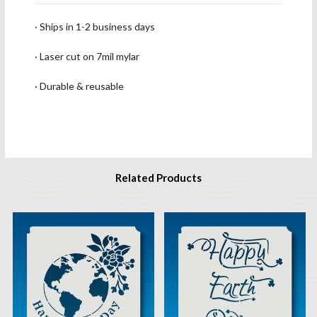
· Ships in 1-2 business days
· Laser cut on 7mil mylar
· Durable & reusable
Related Products