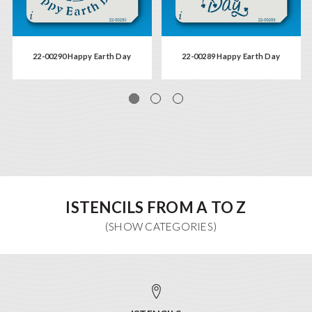
22-00290 Happy Earth Day
22-00289 Happy Earth Day
ISTENCILS FROM A TO Z