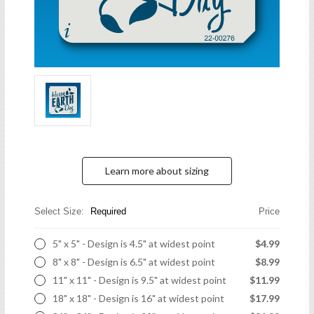
Learn more about sizing
Select Size:
Required
Price
5" x 5" - Design is 4.5" at widest point
$4.99
8" x 8" - Design is 6.5" at widest point
$8.99
11" x 11" - Design is 9.5" at widest point
$11.99
18" x 18" - Design is 16" at widest point
$17.99