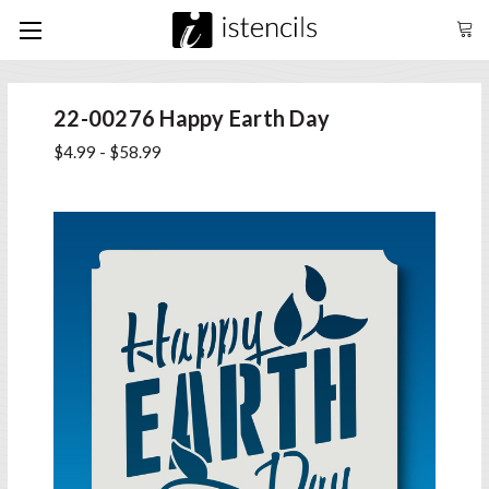
22-00276 Happy Earth Day
$4.99 - $58.99