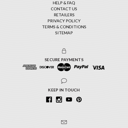
HELP & FAQ
CONTACT US
RETAILERS
PRIVACY POLICY
TERMS & CONDITIONS
SITEMAP
SECURE PAYMENTS
KEEP IN TOUCH