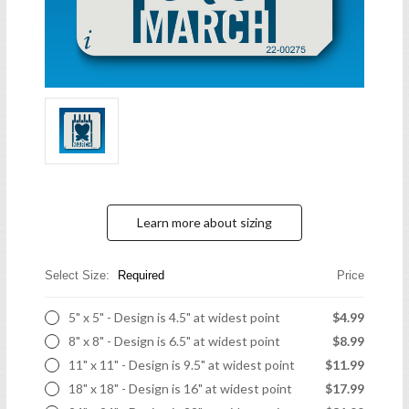
Learn more about sizing
Select Size:
Required
Price
5" x 5" - Design is 4.5" at widest point
$4.99
8" x 8" - Design is 6.5" at widest point
$8.99
11" x 11" - Design is 9.5" at widest point
$11.99
18" x 18" - Design is 16" at widest point
$17.99