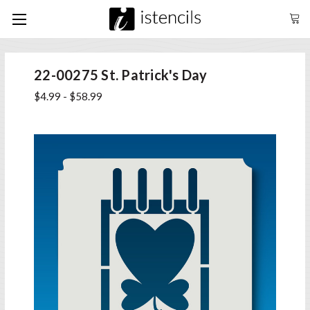
22-00275 St. Patrick's Day
$4.99 - $58.99