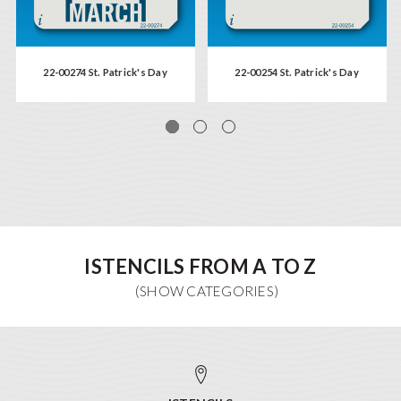
22-00274 St. Patrick's Day
22-00254 St. Patrick's Day
ISTENCILS FROM A TO Z