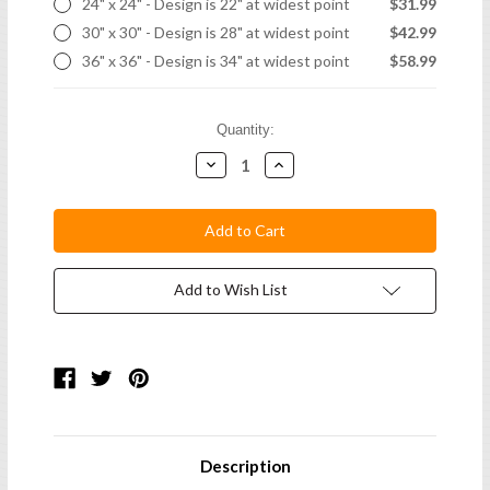
24" x 24" - Design is 22" at widest point
$31.99
30" x 30" - Design is 28" at widest point
$42.99
36" x 36" - Design is 34" at widest point
$58.99
Current
Quantity:
Stock:
Decrease
Increase
Quantity:
Quantity:
Add to Wish List
Description