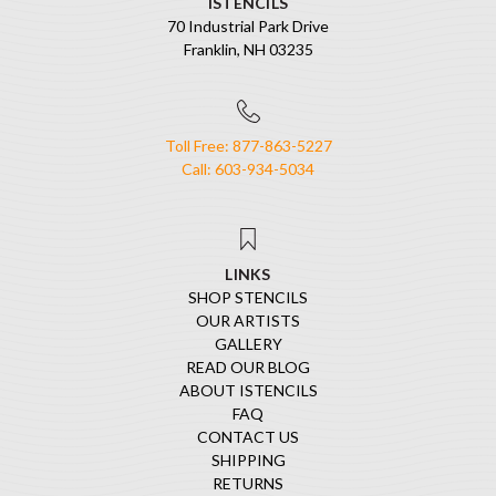
ISTENCILS
70 Industrial Park Drive
Franklin, NH 03235
Toll Free: 877-863-5227
Call: 603-934-5034
LINKS
SHOP STENCILS
OUR ARTISTS
GALLERY
READ OUR BLOG
ABOUT ISTENCILS
FAQ
CONTACT US
SHIPPING
RETURNS