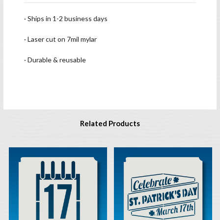
· Ships in 1-2 business days
· Laser cut on 7mil mylar
· Durable & reusable
Related Products