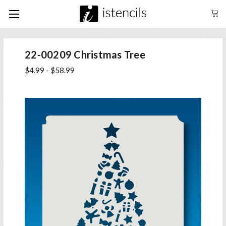
22-00209 Christmas Tree
$4.99 - $58.99