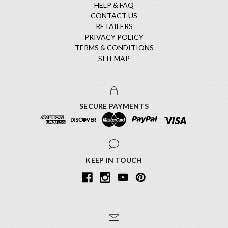
HELP & FAQ
CONTACT US
RETAILERS
PRIVACY POLICY
TERMS & CONDITIONS
SITEMAP
SECURE PAYMENTS
KEEP IN TOUCH