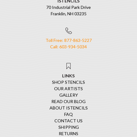
ISTENCILS
70 Industrial Park Drive
Franklin, NH 03235
Toll Free: 877-863-5227
Call: 603-934-5034
LINKS
SHOP STENCILS
OUR ARTISTS
GALLERY
READ OUR BLOG
ABOUT ISTENCILS
FAQ
CONTACT US
SHIPPING
RETURNS