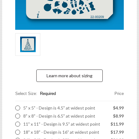
Learn more about sizing
Select Size:
Required
Price
5" x 5" - Design is 4.5" at widest point
$4.99
8" x 8" - Design is 6.5" at widest point
$8.99
11" x 11" - Design is 9.5" at widest point
$11.99
18" x 18" - Design is 16" at widest point
$17.99