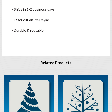
· Ships in 1-2 business days
· Laser cut on 7mil mylar
· Durable & reusable
Related Products