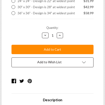
24" x 24" - Design is 22" at widest point
$31.99
30" x 30" - Design is 28" at widest point
$42.99
36" x 36" - Design is 34" at widest point
$58.99
Current
Quantity:
Stock:
Decrease
Increase
Quantity:
Quantity:
Add to Wish List
Description