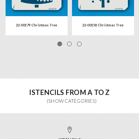
22-00179 Christmas Tree
22-00158 Christmas Tree
ISTENCILS FROM A TO Z