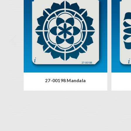
27-00198 Mandala