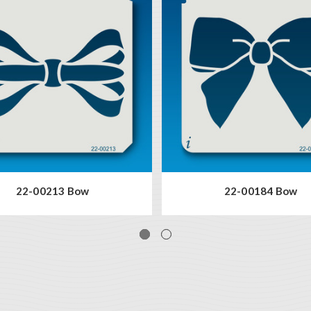
22-00213 Bow
22-00184 Bow