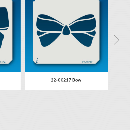
22-00217 Bow