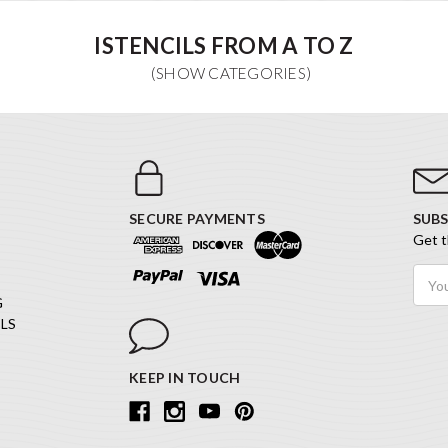
ISTENCILS FROM A TO Z
SECURE PAYMENTS
SUBS
Get t
Email
Addr
G
LS
KEEP IN TOUCH