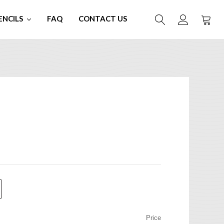
ENCILS
FAQ
CONTACT US
Price