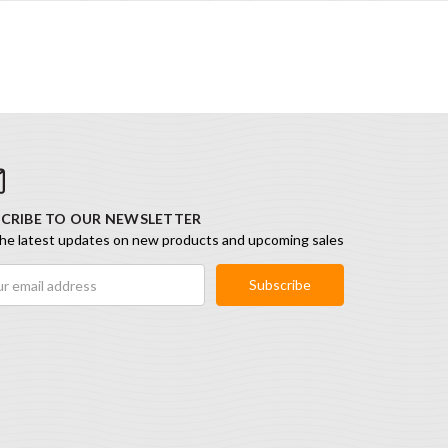
CRIBE TO OUR NEWSLETTER
he latest updates on new products and upcoming sales
ess