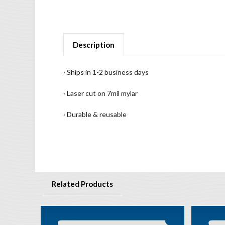
Description
· Ships in 1-2 business days
· Laser cut on 7mil mylar
· Durable & reusable
Related Products