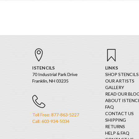
ISTENCILS
LINKS
70 Industrial Park Drive
SHOP STENCILS
Franklin, NH 03235
OUR ARTISTS
GALLERY
READ OUR BLO
ABOUT ISTENCI
FAQ
CONTACT US
Toll Free: 877-863-5227
SHIPPING
Call: 603-934-5034
RETURNS
HELP & FAQ