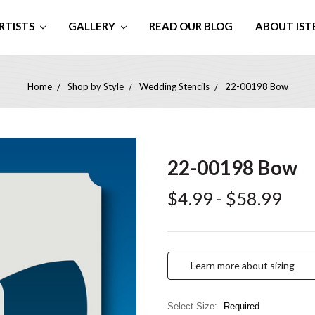
RTISTS
GALLERY
READ OUR BLOG
ABOUT IST
Home
Shop by Style
Wedding Stencils
22-00198 Bow
22-00198 Bow
$4.99 - $58.99
Learn more about sizing
Select Size:
Required