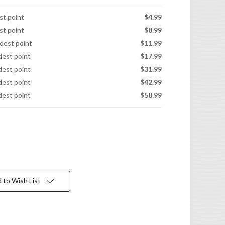
est point
$4.99
est point
$8.99
idest point
$11.99
idest point
$17.99
idest point
$31.99
idest point
$42.99
idest point
$58.99
 to Wish List