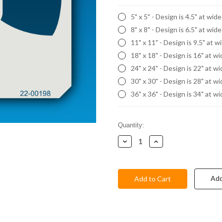
5" x 5" - Design is 4.5" at wid
8" x 8" - Design is 6.5" at wid
11" x 11" - Design is 9.5" at w
18" x 18" - Design is 16" at w
24" x 24" - Design is 22" at w
30" x 30" - Design is 28" at w
36" x 36" - Design is 34" at w
Current
Quantity:
Stock:
Decrease
Increase
Quantity:
Quantity:
Add