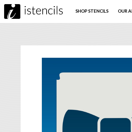
SHOP STENCILS
OUR A