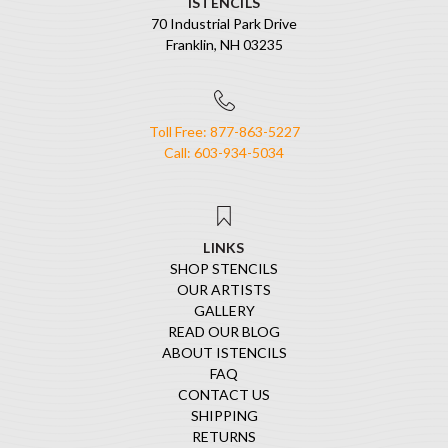
ISTENCILS
70 Industrial Park Drive
Franklin, NH 03235
Toll Free: 877-863-5227
Call: 603-934-5034
LINKS
SHOP STENCILS
OUR ARTISTS
GALLERY
READ OUR BLOG
ABOUT ISTENCILS
FAQ
CONTACT US
SHIPPING
RETURNS