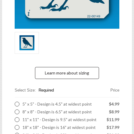
Learn more about sizing
Select Size:
Required
Price
5" x 5" - Design is 4.5" at widest point
$4.99
8" x 8" - Design is 6.5" at widest point
$8.99
11" x 11" - Design is 9.5" at widest point
$11.99
18" x 18" - Design is 16" at widest point
$17.99