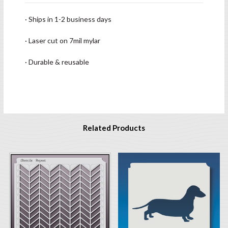
· Ships in 1-2 business days
· Laser cut on 7mil mylar
· Durable & reusable
Related Products