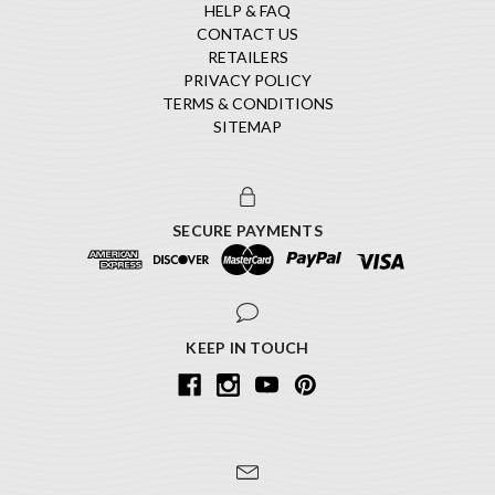
HELP & FAQ
CONTACT US
RETAILERS
PRIVACY POLICY
TERMS & CONDITIONS
SITEMAP
SECURE PAYMENTS
KEEP IN TOUCH