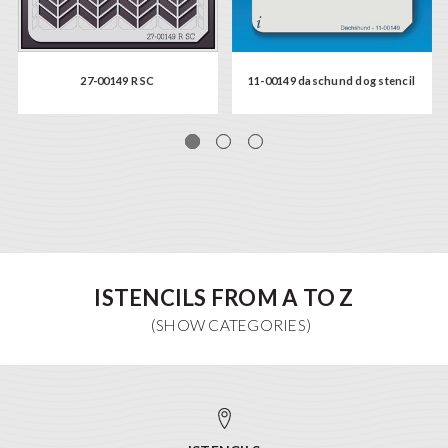
27-00149 R SC
11-00149 daschund dog stencil
ISTENCILS FROM A TO Z