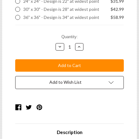
24" x 24" - Design is 22" at widest point
$31.99
30" x 30" - Design is 28" at widest point
$42.99
36" x 36" - Design is 34" at widest point
$58.99
Current
Quantity:
Stock:
Decrease
Increase
Quantity:
Quantity:
Add to Wish List
Description