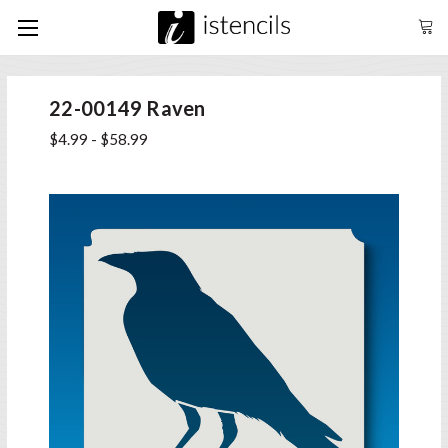
22-00149 Raven
$4.99 - $58.99