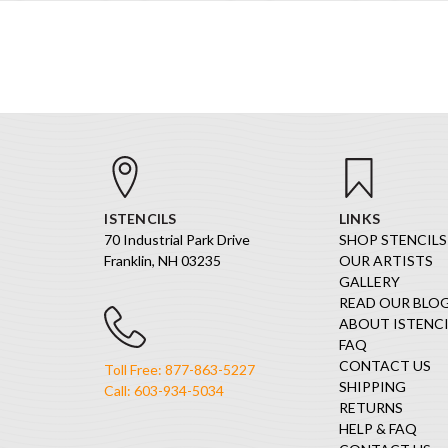
ISTENCILS
LINKS
70 Industrial Park Drive
SHOP STENCILS
Franklin, NH 03235
OUR ARTISTS
GALLERY
READ OUR BLO
ABOUT ISTENCI
FAQ
CONTACT US
Toll Free: 877-863-5227
SHIPPING
Call: 603-934-5034
RETURNS
HELP & FAQ