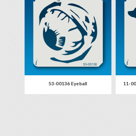
53-00136 Eyeball
11-00