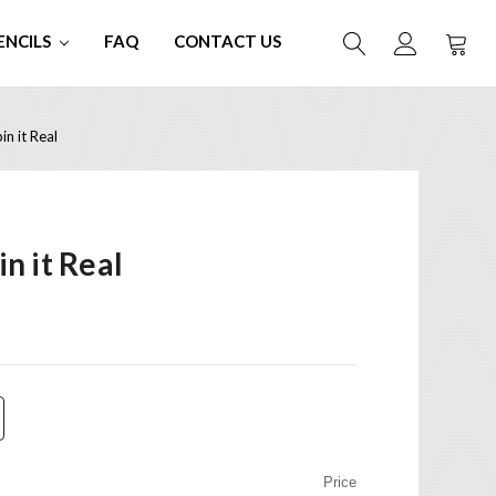
ENCILS
FAQ
CONTACT US
n it Real
n it Real
Price