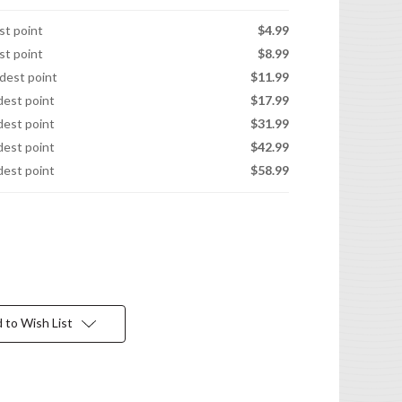
est point
$4.99
est point
$8.99
idest point
$11.99
idest point
$17.99
idest point
$31.99
idest point
$42.99
idest point
$58.99
 to Wish List