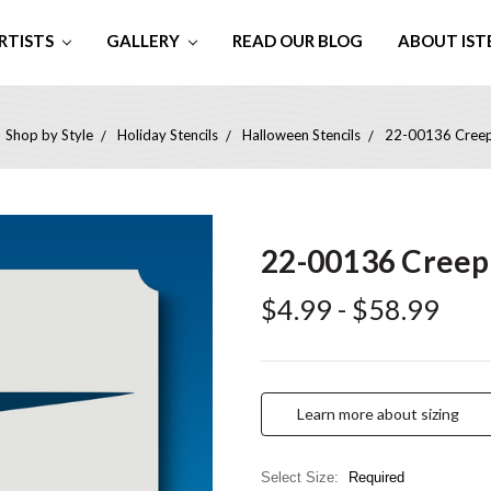
RTISTS
GALLERY
READ OUR BLOG
ABOUT IST
Shop by Style
Holiday Stencils
Halloween Stencils
22-00136 Creepi
22-00136 Creepi
$4.99 - $58.99
Learn more about sizing
Select Size:
Required