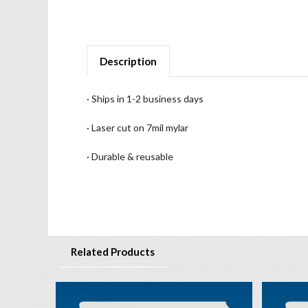
Description
· Ships in 1-2 business days
· Laser cut on 7mil mylar
· Durable & reusable
Related Products