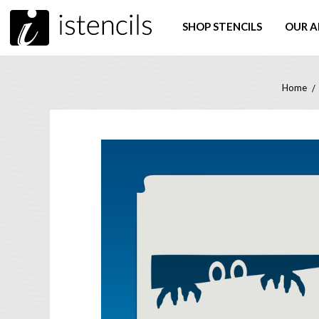
SHOP STENCILS
OUR A
Home