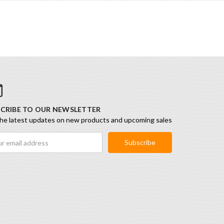
CRIBE TO OUR NEWSLETTER
he latest updates on new products and upcoming sales
ess