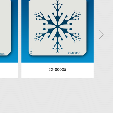
22-00035