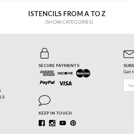
ISTENCILS FROM A TO Z
SECURE PAYMENTS
SUBS
Get t
Email
Addr
G
LS
KEEP IN TOUCH