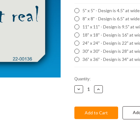
5" x 5" - Design is 4.5" at wid
8" x 8" - Design is 6.5" at wid
11" x 11" - Design is 9.5" at w
18" x 18" - Design is 16" at w
24" x 24" - Design is 22" at w
30" x 30" - Design is 28" at w
36" x 36" - Design is 34" at w
Current
Quantity:
Stock:
Decrease
Increase
Quantity:
Quantity:
Add