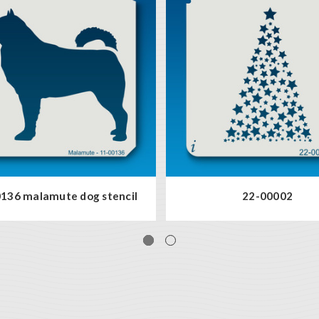
136 malamute dog stencil
22-00002