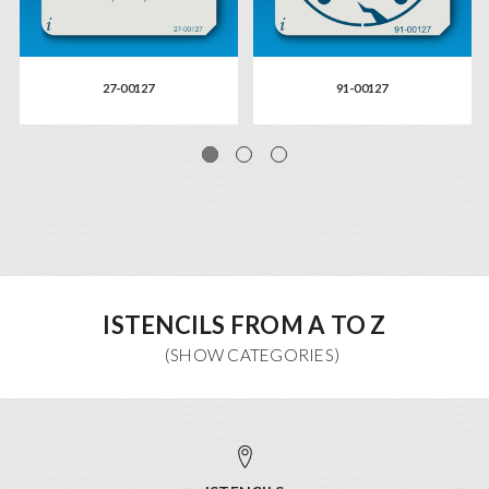
27-00127
91-00127
ISTENCILS FROM A TO Z