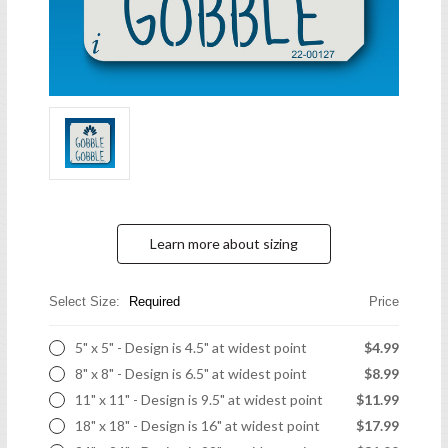
Learn more about sizing
Select Size:
Required
Price
5" x 5" - Design is 4.5" at widest point
$4.99
8" x 8" - Design is 6.5" at widest point
$8.99
11" x 11" - Design is 9.5" at widest point
$11.99
18" x 18" - Design is 16" at widest point
$17.99