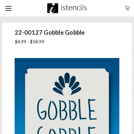
22-00127 Gobble Gobble
$4.99 - $58.99