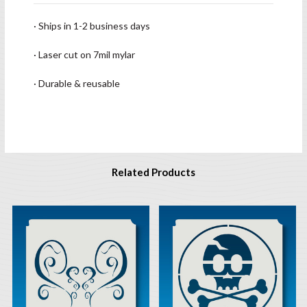
· Ships in 1-2 business days
· Laser cut on 7mil mylar
· Durable & reusable
Related Products