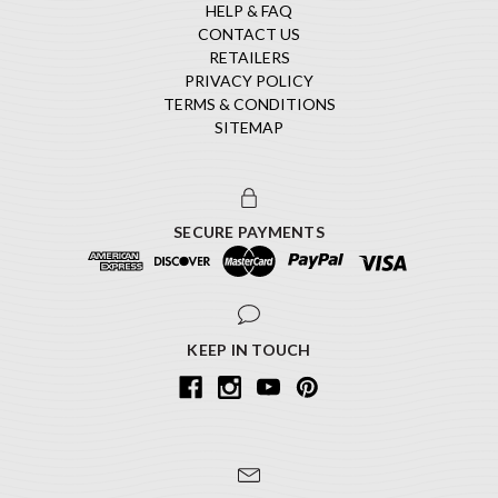
HELP & FAQ
CONTACT US
RETAILERS
PRIVACY POLICY
TERMS & CONDITIONS
SITEMAP
SECURE PAYMENTS
KEEP IN TOUCH