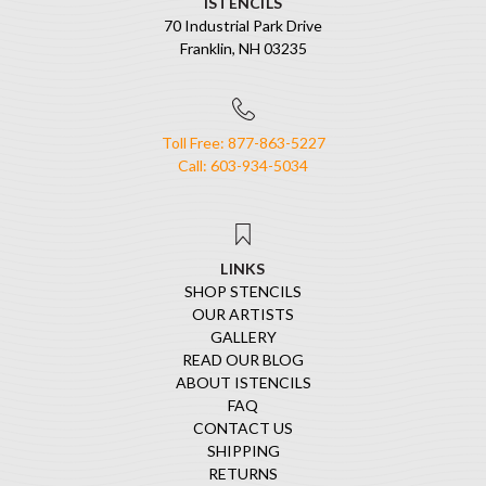
ISTENCILS
70 Industrial Park Drive
Franklin, NH 03235
Toll Free: 877-863-5227
Call: 603-934-5034
LINKS
SHOP STENCILS
OUR ARTISTS
GALLERY
READ OUR BLOG
ABOUT ISTENCILS
FAQ
CONTACT US
SHIPPING
RETURNS