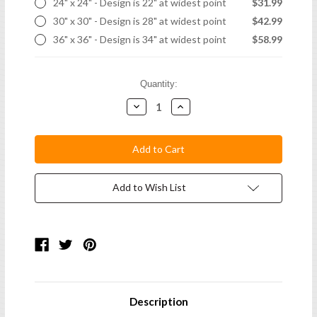
24" x 24" - Design is 22" at widest point
$31.99
30" x 30" - Design is 28" at widest point
$42.99
36" x 36" - Design is 34" at widest point
$58.99
Current
Quantity:
Stock:
Decrease
Increase
Quantity:
Quantity:
Add to Wish List
Description