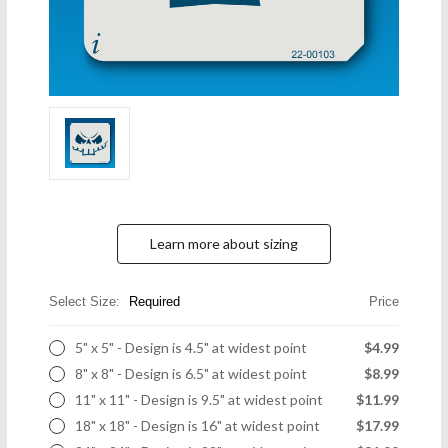
Learn more about sizing
Select Size:
Required
Price
5" x 5" - Design is 4.5" at widest point
$4.99
8" x 8" - Design is 6.5" at widest point
$8.99
11" x 11" - Design is 9.5" at widest point
$11.99
18" x 18" - Design is 16" at widest point
$17.99