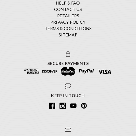
HELP & FAQ
CONTACT US
RETAILERS
PRIVACY POLICY
TERMS & CONDITIONS
SITEMAP
SECURE PAYMENTS
KEEP IN TOUCH