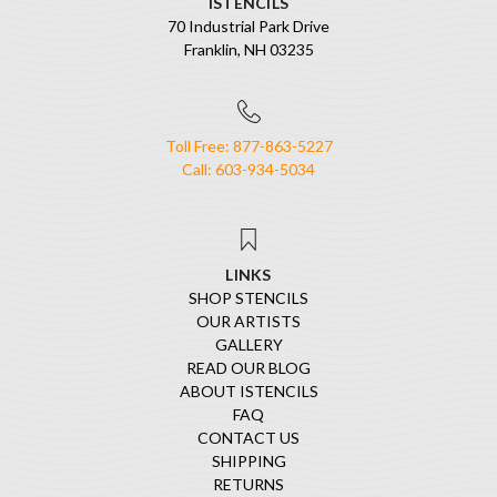
ISTENCILS
70 Industrial Park Drive
Franklin, NH 03235
Toll Free: 877-863-5227
Call: 603-934-5034
LINKS
SHOP STENCILS
OUR ARTISTS
GALLERY
READ OUR BLOG
ABOUT ISTENCILS
FAQ
CONTACT US
SHIPPING
RETURNS