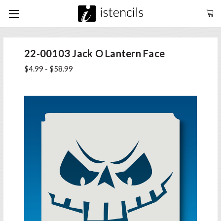
22-00103 Jack O Lantern Face
$4.99 - $58.99