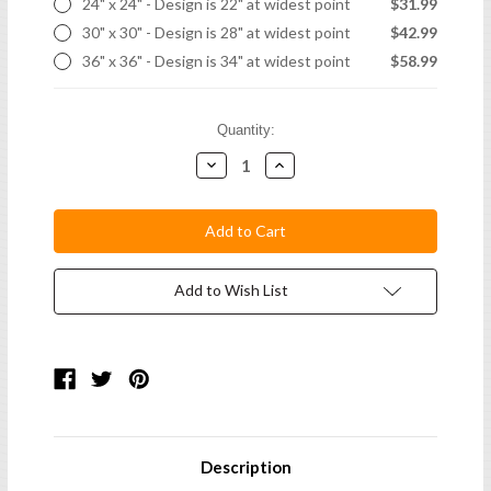
24" x 24" - Design is 22" at widest point
$31.99
30" x 30" - Design is 28" at widest point
$42.99
36" x 36" - Design is 34" at widest point
$58.99
Current
Quantity:
Stock:
Decrease
Increase
Quantity:
Quantity:
Add to Wish List
Description