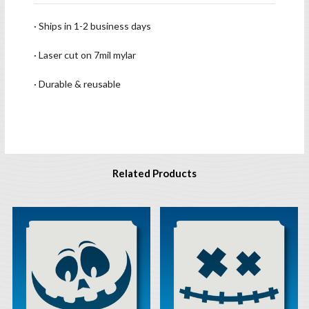
· Ships in 1-2 business days
· Laser cut on 7mil mylar
· Durable & reusable
Related Products