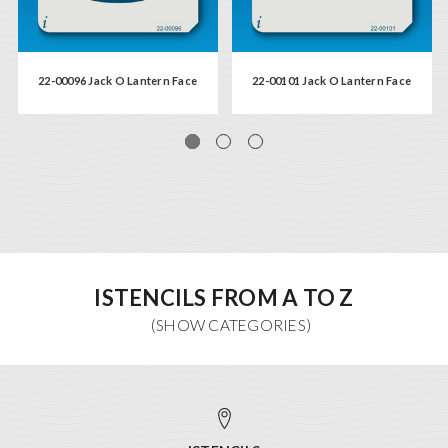
22-00096 Jack O Lantern Face
22-00101 Jack O Lantern Face
ISTENCILS FROM A TO Z