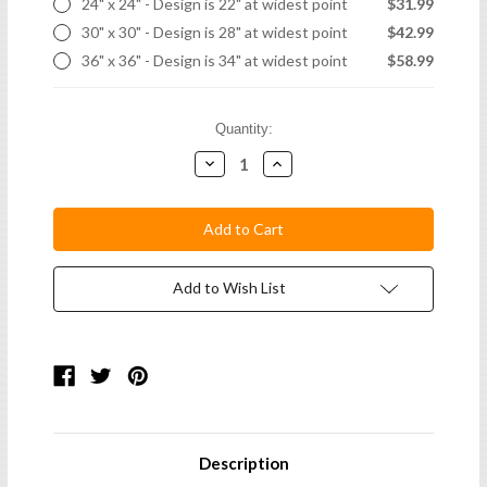
24" x 24" - Design is 22" at widest point
$31.99
30" x 30" - Design is 28" at widest point
$42.99
36" x 36" - Design is 34" at widest point
$58.99
Current
Quantity:
Stock:
Decrease
Increase
Quantity:
Quantity:
Add to Wish List
Description