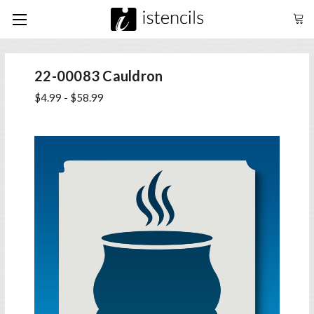
22-00083 Cauldron
$4.99 - $58.99