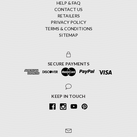
HELP & FAQ
CONTACT US
RETAILERS
PRIVACY POLICY
TERMS & CONDITIONS
SITEMAP
SECURE PAYMENTS
KEEP IN TOUCH