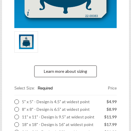
Learn more about sizing
Select Size:
Required
Price
5" x 5" - Design is 4.5" at widest point
$4.99
8" x 8" - Design is 6.5" at widest point
$8.99
11" x 11" - Design is 9.5" at widest point
$11.99
18" x 18" - Design is 16" at widest point
$17.99