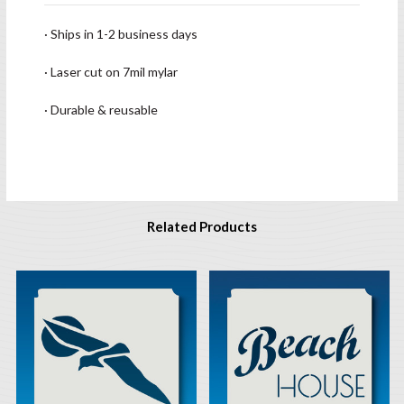
· Ships in 1-2 business days
· Laser cut on 7mil mylar
· Durable & reusable
Related Products