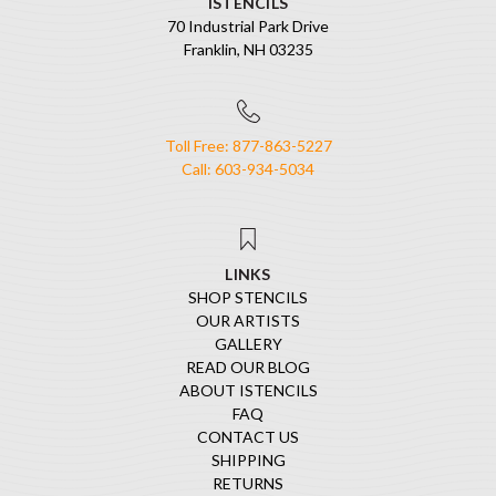
ISTENCILS
70 Industrial Park Drive
Franklin, NH 03235
Toll Free: 877-863-5227
Call: 603-934-5034
LINKS
SHOP STENCILS
OUR ARTISTS
GALLERY
READ OUR BLOG
ABOUT ISTENCILS
FAQ
CONTACT US
SHIPPING
RETURNS