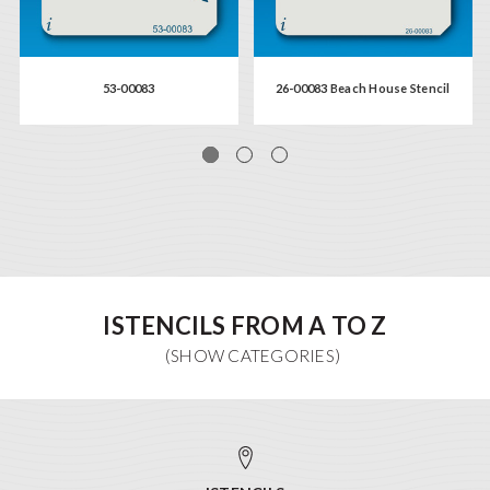
53-00083
26-00083 Beach House Stencil
ISTENCILS FROM A TO Z