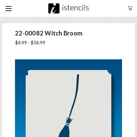
22-00082 Witch Broom
$4.99 - $58.99