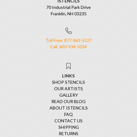
ISTENCILS
70 Industrial Park Drive
Franklin, NH 03235
Toll Free: 877-863-5227
Call: 603-934-5034
LINKS
SHOP STENCILS
OUR ARTISTS
GALLERY
READ OUR BLOG
ABOUT ISTENCILS
FAQ
CONTACT US
SHIPPING
RETURNS