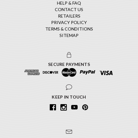
HELP & FAQ
CONTACT US
RETAILERS
PRIVACY POLICY
TERMS & CONDITIONS
SITEMAP
SECURE PAYMENTS
KEEP IN TOUCH