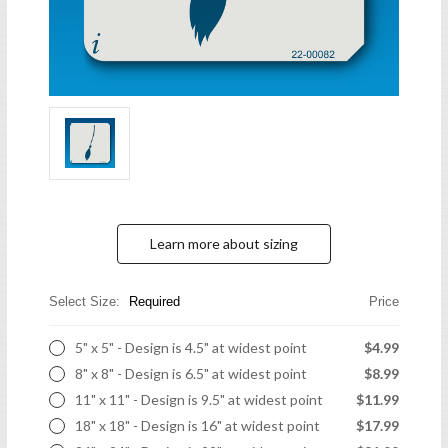
Learn more about sizing
Select Size:
Required
Price
5" x 5" - Design is 4.5" at widest point
$4.99
8" x 8" - Design is 6.5" at widest point
$8.99
11" x 11" - Design is 9.5" at widest point
$11.99
18" x 18" - Design is 16" at widest point
$17.99