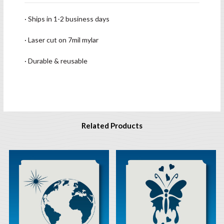
· Ships in 1-2 business days
· Laser cut on 7mil mylar
· Durable & reusable
Related Products