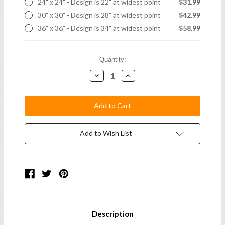
24" x 24" - Design is 22" at widest point
$31.99
30" x 30" - Design is 28" at widest point
$42.99
36" x 36" - Design is 34" at widest point
$58.99
Current
Quantity:
Stock:
Decrease
Increase
Quantity:
Quantity:
Add to Wish List
Description