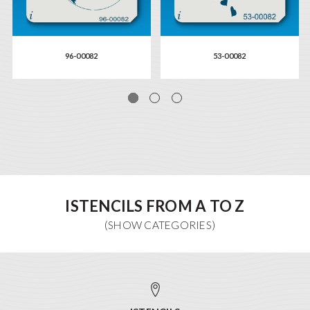
96-00082
53-00082
ISTENCILS FROM A TO Z