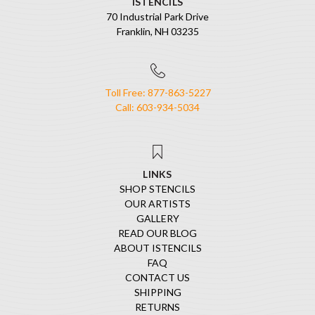
ISTENCILS
70 Industrial Park Drive
Franklin, NH 03235
Toll Free: 877-863-5227
Call: 603-934-5034
LINKS
SHOP STENCILS
OUR ARTISTS
GALLERY
READ OUR BLOG
ABOUT ISTENCILS
FAQ
CONTACT US
SHIPPING
RETURNS