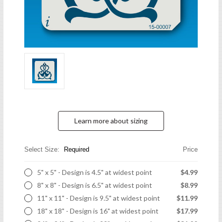
Learn more about sizing
Select Size:
Required
Price
5" x 5" - Design is 4.5" at widest point
$4.99
8" x 8" - Design is 6.5" at widest point
$8.99
11" x 11" - Design is 9.5" at widest point
$11.99
18" x 18" - Design is 16" at widest point
$17.99