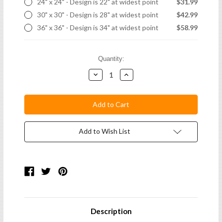
24" x 24" - Design is 22" at widest point
$31.99
30" x 30" - Design is 28" at widest point
$42.99
36" x 36" - Design is 34" at widest point
$58.99
Current
Quantity:
Stock:
Decrease
Increase
Quantity:
Quantity:
Add to Wish List
Description