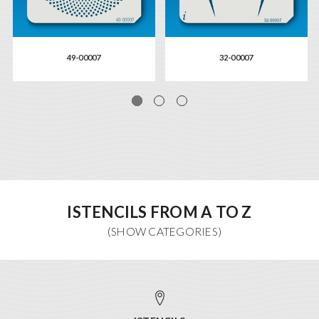
49-00007
32-00007
ISTENCILS FROM A TO Z