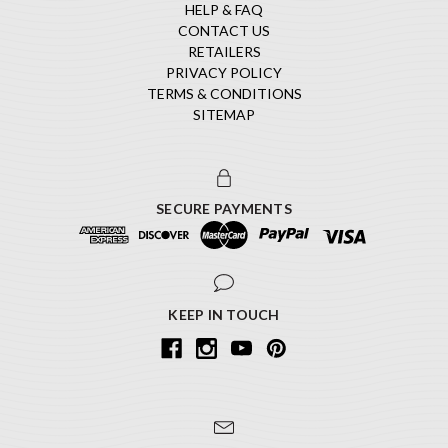
HELP & FAQ
CONTACT US
RETAILERS
PRIVACY POLICY
TERMS & CONDITIONS
SITEMAP
SECURE PAYMENTS
KEEP IN TOUCH