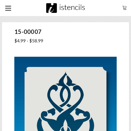
15-00007
$4.99 - $58.99