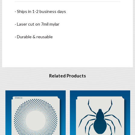
· Ships in 1-2 business days
· Laser cut on 7mil mylar
· Durable & reusable
Related Products