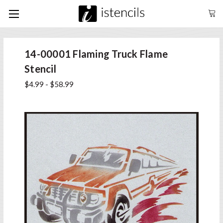
14-00001 Flaming Truck Flame
Stencil
$4.99 - $58.99