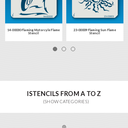
14-00030 Flaming Motorcyle Flame
23-00009 Flaming Sun Flame
Stencil
Stencil
ISTENCILS FROM A TO Z