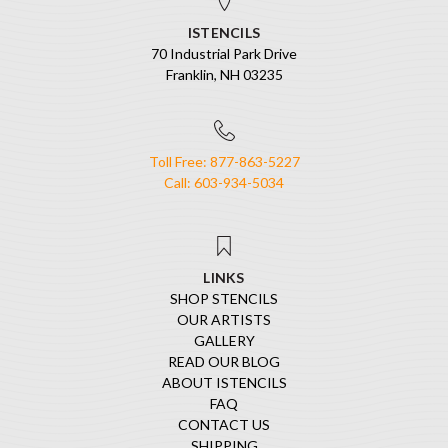
ISTENCILS
70 Industrial Park Drive
Franklin, NH 03235
Toll Free: 877-863-5227
Call: 603-934-5034
LINKS
SHOP STENCILS
OUR ARTISTS
GALLERY
READ OUR BLOG
ABOUT ISTENCILS
FAQ
CONTACT US
SHIPPING