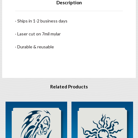
Description
· Ships in 1-2 business days
· Laser cut on 7mil mylar
· Durable & reusable
Related Products