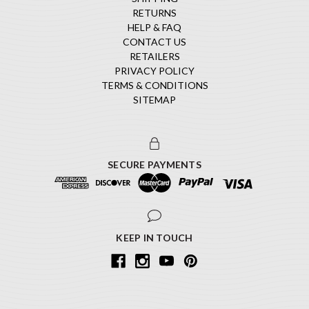
RETURNS
HELP & FAQ
CONTACT US
RETAILERS
PRIVACY POLICY
TERMS & CONDITIONS
SITEMAP
SECURE PAYMENTS
KEEP IN TOUCH