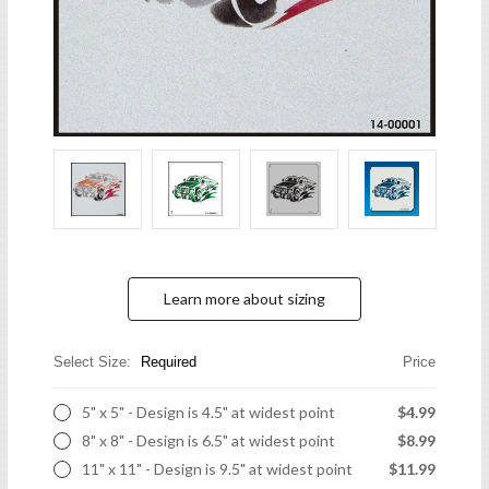
Learn more about sizing
Select Size:
Required
Price
5" x 5" - Design is 4.5" at widest point
$4.99
8" x 8" - Design is 6.5" at widest point
$8.99
11" x 11" - Design is 9.5" at widest point
$11.99