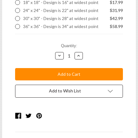
18" x 18" - Design is 16" at widest point
$17.99
24" x 24" - Design is 22" at widest point
$31.99
30" x 30" - Design is 28" at widest point
$42.99
36" x 36" - Design is 34" at widest point
$58.99
Current
Quantity:
Stock:
Decrease
Increase
Quantity:
Quantity:
Add to Wish List