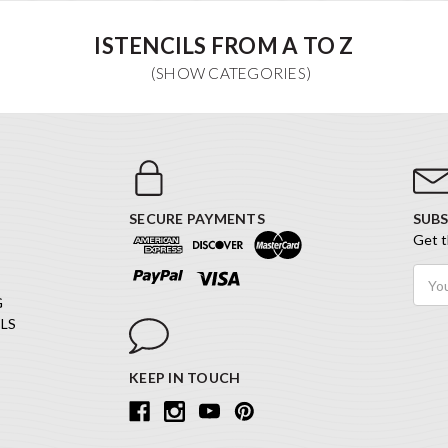
ISTENCILS FROM A TO Z
SECURE PAYMENTS
SUBS
Get t
Email
Addr
G
LS
KEEP IN TOUCH