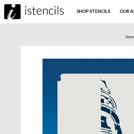
SHOP STENCILS
OUR A
Hom