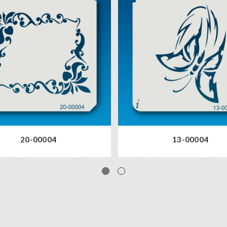
20-00004
13-00004