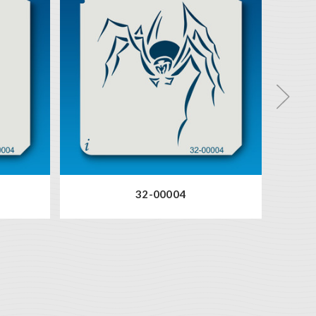
32-00004