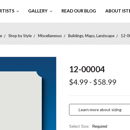
RTISTS
GALLERY
READ OUR BLOG
ABOUT IST
e
Shop by Style
Miscellaneous
Buildings, Maps, Landscape
12-0
12-00004
$4.99 - $58.99
Learn more about sizing
Select Size:
Required