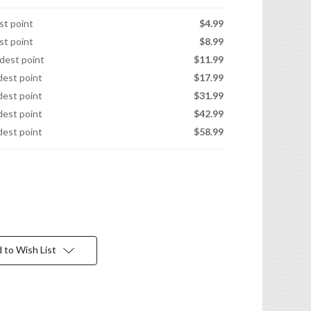
est point
$4.99
est point
$8.99
idest point
$11.99
idest point
$17.99
idest point
$31.99
idest point
$42.99
idest point
$58.99
 to Wish List