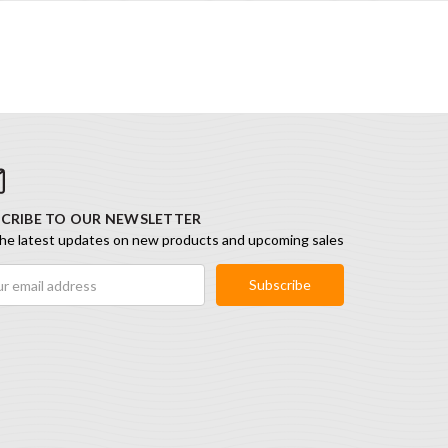
CRIBE TO OUR NEWSLETTER
he latest updates on new products and upcoming sales
ess