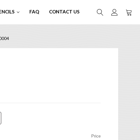
ENCILS
FAQ
CONTACT US
0004
Price