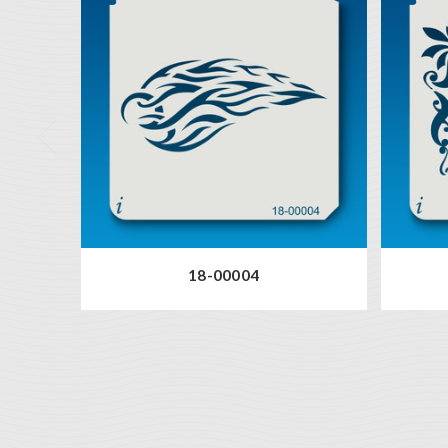
18-00004