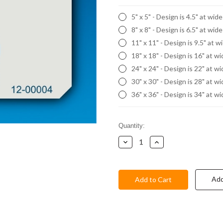
5" x 5" - Design is 4.5" at wid
8" x 8" - Design is 6.5" at wid
11" x 11" - Design is 9.5" at w
18" x 18" - Design is 16" at w
24" x 24" - Design is 22" at w
30" x 30" - Design is 28" at w
36" x 36" - Design is 34" at w
Current
Quantity:
Stock:
Decrease
Increase
Quantity:
Quantity:
Add