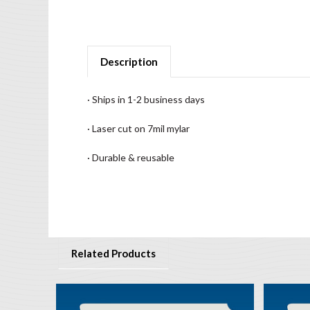
Description
· Ships in 1-2 business days
· Laser cut on 7mil mylar
· Durable & reusable
Related Products