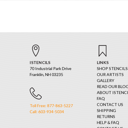
ISTENCILS
LINKS
70 Industrial Park Drive
SHOP STENCILS
Franklin, NH 03235
OUR ARTISTS
GALLERY
READ OUR BLO
ABOUT ISTENCI
FAQ
CONTACT US
Toll Free: 877-863-5227
SHIPPING
Call: 603-934-5034
RETURNS
HELP & FAQ