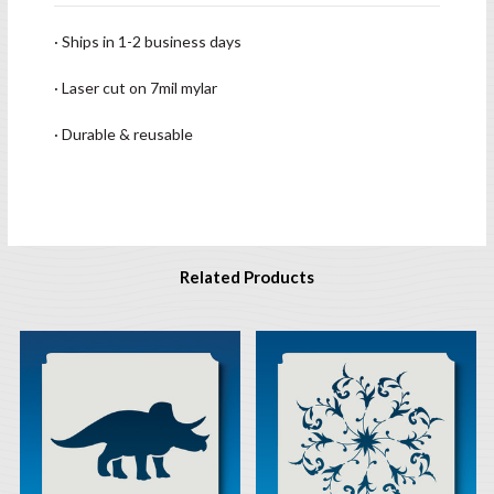
· Ships in 1-2 business days
· Laser cut on 7mil mylar
· Durable & reusable
Related Products