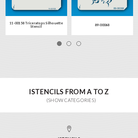
11-00158 Triceratops Silhouette
89-00068
Stencil
ISTENCILS FROM A TO Z