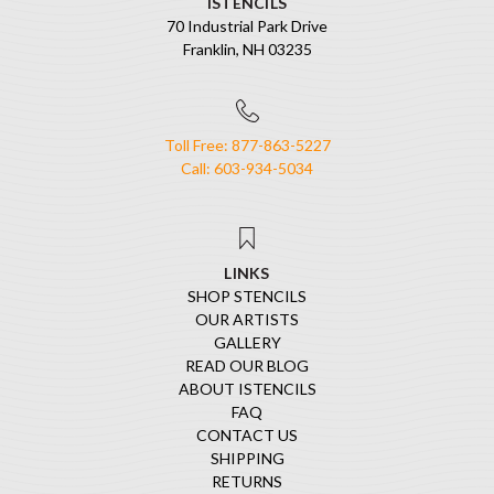
ISTENCILS
70 Industrial Park Drive
Franklin, NH 03235
Toll Free: 877-863-5227
Call: 603-934-5034
LINKS
SHOP STENCILS
OUR ARTISTS
GALLERY
READ OUR BLOG
ABOUT ISTENCILS
FAQ
CONTACT US
SHIPPING
RETURNS