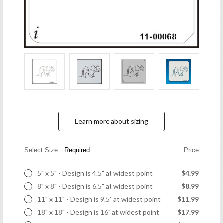
Learn more about sizing
Select Size:
Required
Price
5" x 5" - Design is 4.5" at widest point
$4.99
8" x 8" - Design is 6.5" at widest point
$8.99
11" x 11" - Design is 9.5" at widest point
$11.99
18" x 18" - Design is 16" at widest point
$17.99