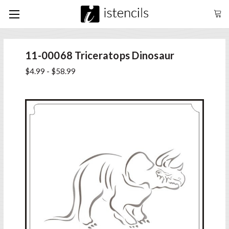
11-00068 Triceratops Dinosaur
$4.99 - $58.99