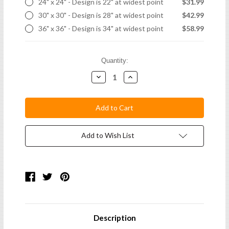
24" x 24" - Design is 22" at widest point
$31.99
30" x 30" - Design is 28" at widest point
$42.99
36" x 36" - Design is 34" at widest point
$58.99
Current
Quantity:
Stock:
Decrease
Increase
Quantity:
Quantity:
Add to Wish List
Description