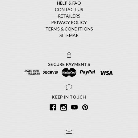
HELP & FAQ
CONTACT US
RETAILERS
PRIVACY POLICY
TERMS & CONDITIONS
SITEMAP
SECURE PAYMENTS
KEEP IN TOUCH