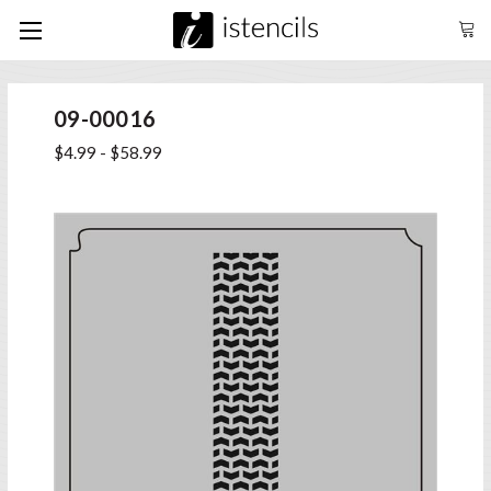
09-00016
$4.99 - $58.99