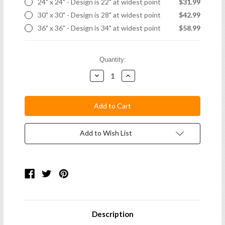
24" x 24" - Design is 22" at widest point
$31.99
30" x 30" - Design is 28" at widest point
$42.99
36" x 36" - Design is 34" at widest point
$58.99
Current
Quantity:
Stock:
Decrease
Increase
Quantity:
Quantity:
Add to Wish List
Description