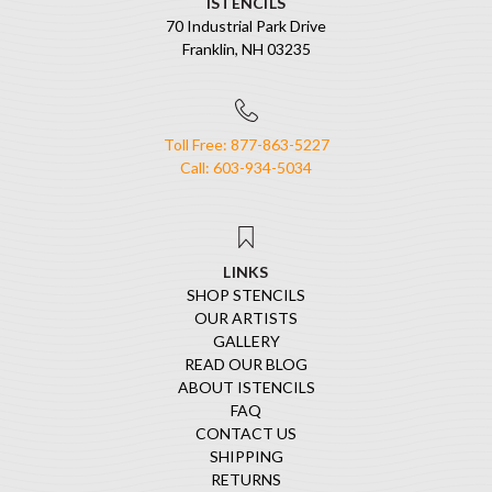
ISTENCILS
70 Industrial Park Drive
Franklin, NH 03235
Toll Free: 877-863-5227
Call: 603-934-5034
LINKS
SHOP STENCILS
OUR ARTISTS
GALLERY
READ OUR BLOG
ABOUT ISTENCILS
FAQ
CONTACT US
SHIPPING
RETURNS