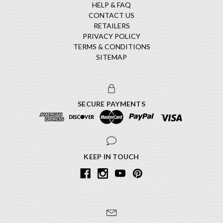
HELP & FAQ
CONTACT US
RETAILERS
PRIVACY POLICY
TERMS & CONDITIONS
SITEMAP
SECURE PAYMENTS
KEEP IN TOUCH