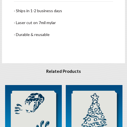
· Ships in 1-2 business days
· Laser cut on 7mil mylar
· Durable & reusable
Related Products