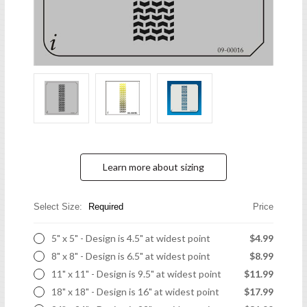
Learn more about sizing
Select Size:
Required
Price
5" x 5" - Design is 4.5" at widest point
$4.99
8" x 8" - Design is 6.5" at widest point
$8.99
11" x 11" - Design is 9.5" at widest point
$11.99
18" x 18" - Design is 16" at widest point
$17.99