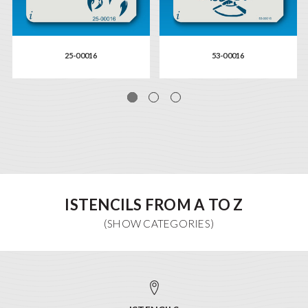
25-00016
53-00016
ISTENCILS FROM A TO Z