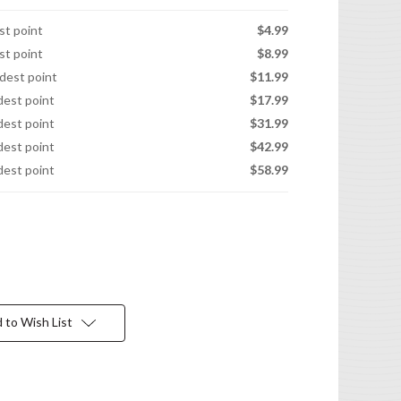
est point
$4.99
est point
$8.99
idest point
$11.99
idest point
$17.99
idest point
$31.99
idest point
$42.99
idest point
$58.99
 to Wish List