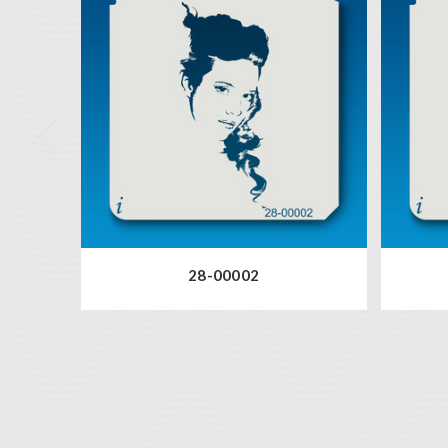
28-00002