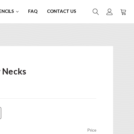
ENCILS
FAQ
CONTACT US
r Necks
Price