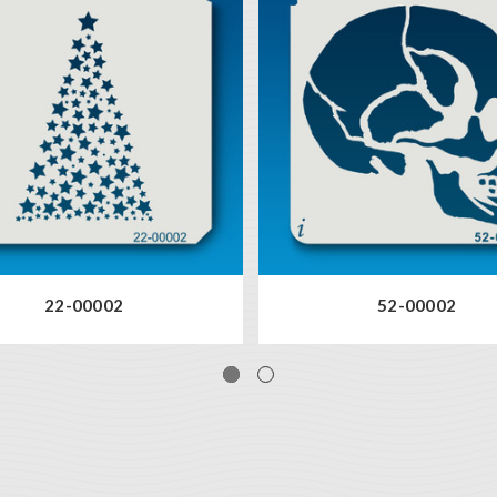
22-00002
52-00002