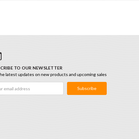
CRIBE TO OUR NEWSLETTER
he latest updates on new products and upcoming sales
ess