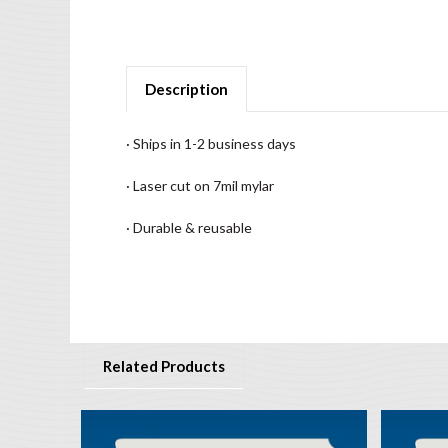
Description
· Ships in 1-2 business days
· Laser cut on 7mil mylar
· Durable & reusable
Related Products