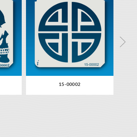
15-00002