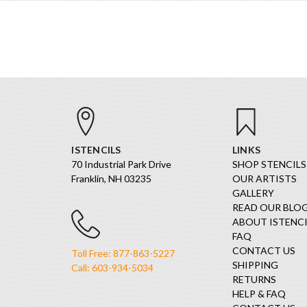
ISTENCILS
LINKS
70 Industrial Park Drive
SHOP STENCILS
Franklin, NH 03235
OUR ARTISTS
GALLERY
READ OUR BLO
ABOUT ISTENCI
FAQ
CONTACT US
Toll Free: 877-863-5227
SHIPPING
Call: 603-934-5034
RETURNS
HELP & FAQ