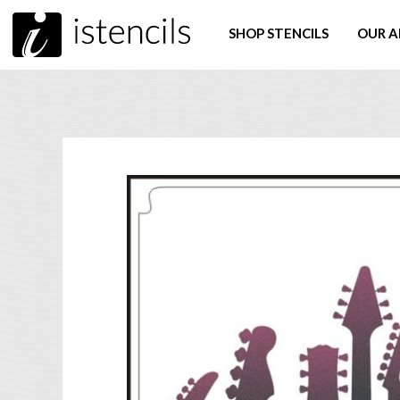
SHOP STENCILS
OUR A