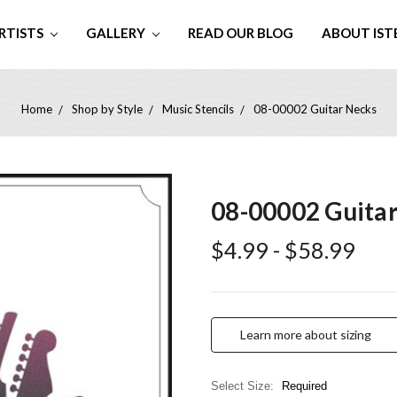
RTISTS
GALLERY
READ OUR BLOG
ABOUT IST
Home
Shop by Style
Music Stencils
08-00002 Guitar Necks
08-00002 Guita
$4.99 - $58.99
Learn more about sizing
Select Size:
Required