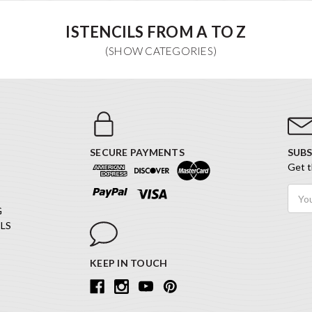
ISTENCILS FROM A TO Z
SECURE PAYMENTS
SUBS
Get t
Email
Addr
G
LS
KEEP IN TOUCH