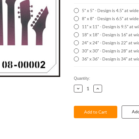
5" x 5" - Design is 4.5" at wid
8" x 8" - Design is 6.5" at wid
11" x 11" - Design is 9.5" at w
18" x 18" - Design is 16" at w
24" x 24" - Design is 22" at w
30" x 30" - Design is 28" at w
36" x 36" - Design is 34" at w
Current
Quantity:
Stock:
Decrease
Increase
Quantity:
Quantity:
Add