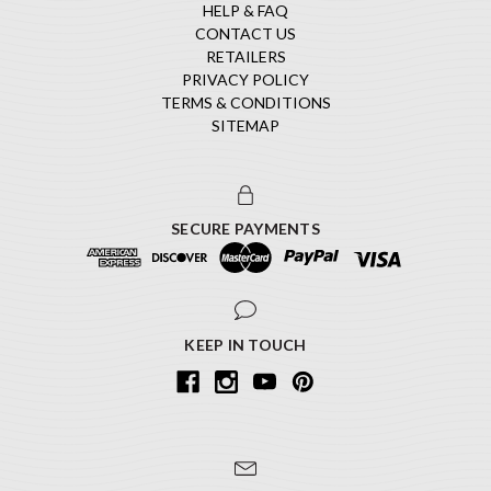
HELP & FAQ
CONTACT US
RETAILERS
PRIVACY POLICY
TERMS & CONDITIONS
SITEMAP
SECURE PAYMENTS
KEEP IN TOUCH