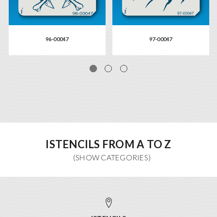
96-00047
97-00047
ISTENCILS FROM A TO Z