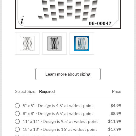
Learn more about sizing
Select Size:
Required
Price
5" x 5" - Design is 4.5" at widest point
$4.99
8" x 8" - Design is 6.5" at widest point
$8.99
11" x 11" - Design is 9.5" at widest point
$11.99
18" x 18" - Design is 16" at widest point
$17.99