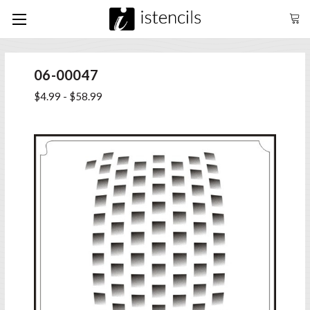
06-00047
$4.99 - $58.99