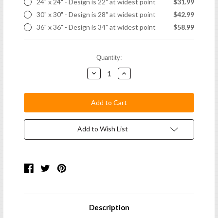
24" x 24" - Design is 22" at widest point
$31.99
30" x 30" - Design is 28" at widest point
$42.99
36" x 36" - Design is 34" at widest point
$58.99
Current
Quantity:
Stock:
Decrease
Increase
Quantity:
Quantity:
Add to Wish List
Description