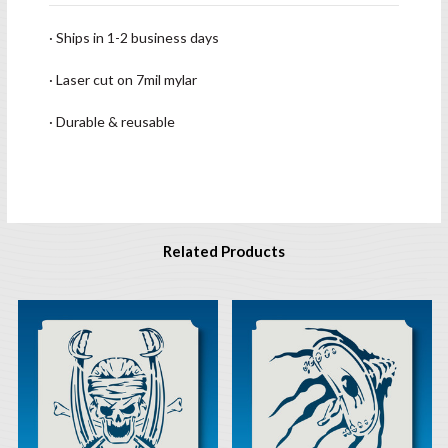
· Ships in 1-2 business days
· Laser cut on 7mil mylar
· Durable & reusable
Related Products