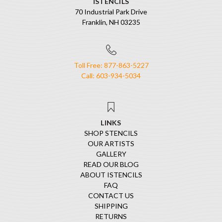
ISTENCILS
70 Industrial Park Drive
Franklin, NH 03235
Toll Free: 877-863-5227
Call: 603-934-5034
LINKS
SHOP STENCILS
OUR ARTISTS
GALLERY
READ OUR BLOG
ABOUT ISTENCILS
FAQ
CONTACT US
SHIPPING
RETURNS