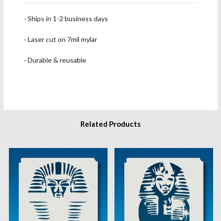
· Ships in 1-2 business days
· Laser cut on 7mil mylar
· Durable & reusable
Related Products