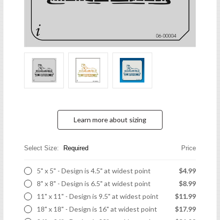
Learn more about sizing
Select Size:
Required
Price
5" x 5" - Design is 4.5" at widest point
$4.99
8" x 8" - Design is 6.5" at widest point
$8.99
11" x 11" - Design is 9.5" at widest point
$11.99
18" x 18" - Design is 16" at widest point
$17.99