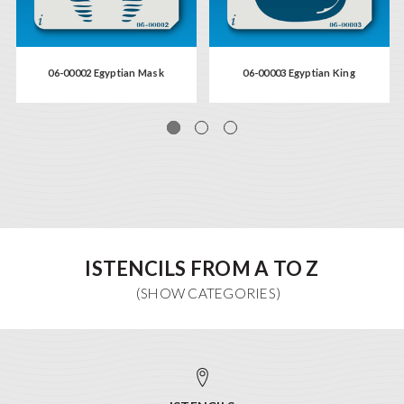
06-00002 Egyptian Mask
06-00003 Egyptian King
ISTENCILS FROM A TO Z