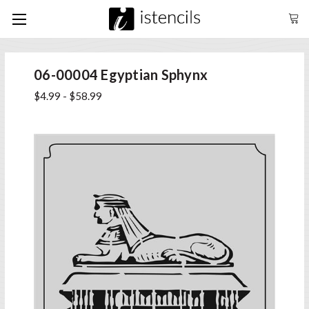
06-00004 Egyptian Sphynx
$4.99 - $58.99