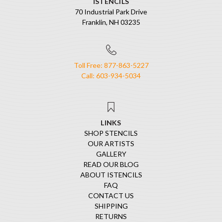
ISTENCILS
70 Industrial Park Drive
Franklin, NH 03235
Toll Free: 877-863-5227
Call: 603-934-5034
LINKS
SHOP STENCILS
OUR ARTISTS
GALLERY
READ OUR BLOG
ABOUT ISTENCILS
FAQ
CONTACT US
SHIPPING
RETURNS