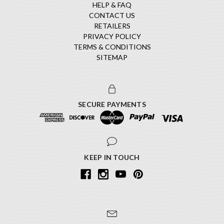
HELP & FAQ
CONTACT US
RETAILERS
PRIVACY POLICY
TERMS & CONDITIONS
SITEMAP
SECURE PAYMENTS
KEEP IN TOUCH