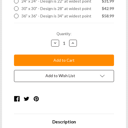
24" x 24" - Design is 22" at widest point
$31.99
30" x 30" - Design is 28" at widest point
$42.99
36" x 36" - Design is 34" at widest point
$58.99
Current
Quantity:
Stock:
Decrease
Increase
Quantity:
Quantity:
Add to Wish List
Description