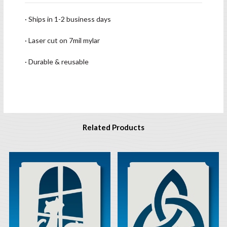
· Ships in 1-2 business days
· Laser cut on 7mil mylar
· Durable & reusable
Related Products