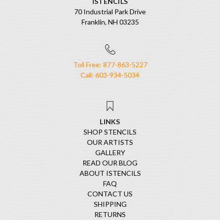
ISTENCILS
70 Industrial Park Drive
Franklin, NH 03235
Toll Free: 877-863-5227
Call: 603-934-5034
LINKS
SHOP STENCILS
OUR ARTISTS
GALLERY
READ OUR BLOG
ABOUT ISTENCILS
FAQ
CONTACT US
SHIPPING
RETURNS