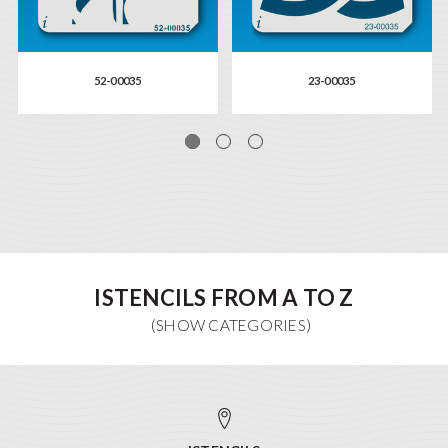
52-00035
23-00035
ISTENCILS FROM A TO Z