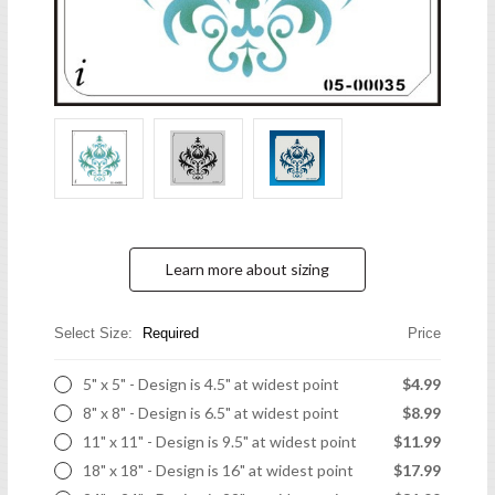
Learn more about sizing
Select Size:
Required
Price
5" x 5" - Design is 4.5" at widest point
$4.99
8" x 8" - Design is 6.5" at widest point
$8.99
11" x 11" - Design is 9.5" at widest point
$11.99
18" x 18" - Design is 16" at widest point
$17.99