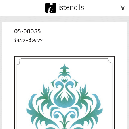
05-00035
$4.99 - $58.99