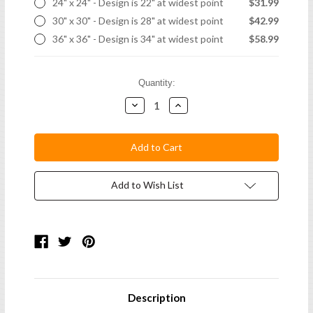
24" x 24" - Design is 22" at widest point
$31.99
30" x 30" - Design is 28" at widest point
$42.99
36" x 36" - Design is 34" at widest point
$58.99
Current
Quantity:
Stock:
Decrease
Increase
Quantity:
Quantity:
Add to Wish List
Description