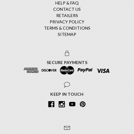
HELP & FAQ
CONTACT US
RETAILERS
PRIVACY POLICY
TERMS & CONDITIONS
SITEMAP
SECURE PAYMENTS
KEEP IN TOUCH