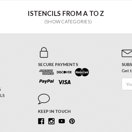
ISTENCILS FROM A TO Z
SECURE PAYMENTS
SUBS
Get t
Email
Addr
G
LS
KEEP IN TOUCH