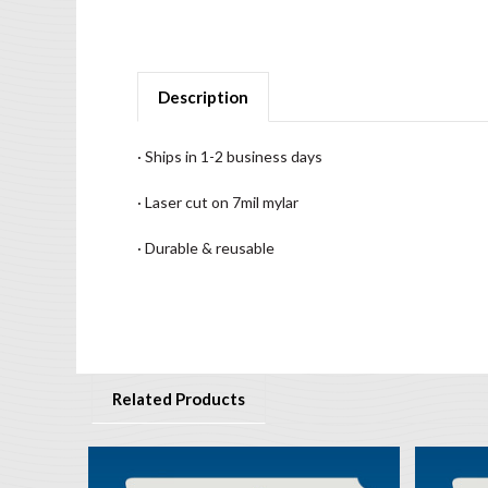
Description
· Ships in 1-2 business days
· Laser cut on 7mil mylar
· Durable & reusable
Related Products