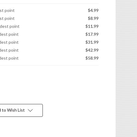
est point
$4.99
est point
$8.99
idest point
$11.99
idest point
$17.99
idest point
$31.99
idest point
$42.99
idest point
$58.99
 to Wish List