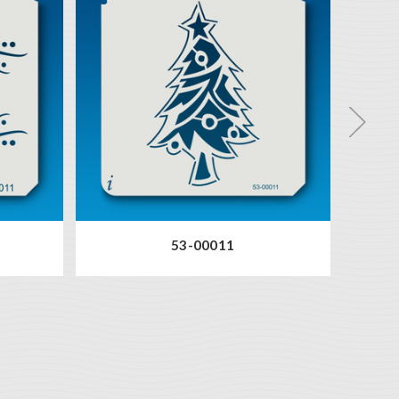
53-00011