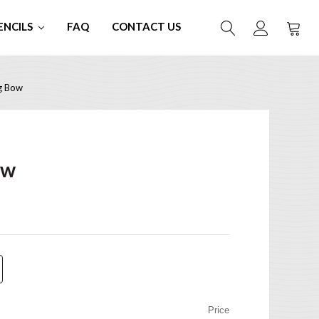
ENCILS
FAQ
CONTACT US
g Bow
ow
Price