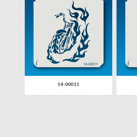
14-00011