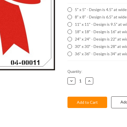
5" x 5" - Design is 4.5" at wid
8" x 8" - Design is 6.5" at wid
11" x 11" - Design is 9.5" at w
18" x 18" - Design is 16" at w
24" x 24" - Design is 22" at w
30" x 30" - Design is 28" at w
36" x 36" - Design is 34" at w
Current
Quantity:
Stock:
Decrease
Increase
Quantity:
Quantity:
Add