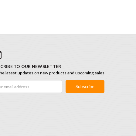
CRIBE TO OUR NEWSLETTER
he latest updates on new products and upcoming sales
ess