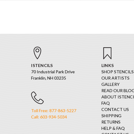
ISTENCILS
LINKS
70 Industrial Park Drive
SHOP STENCILS
Franklin, NH 03235
OUR ARTISTS
GALLERY
READ OUR BLO
ABOUT ISTENCI
FAQ
CONTACT US
Toll Free: 877-863-5227
SHIPPING
Call: 603-934-5034
RETURNS
HELP & FAQ