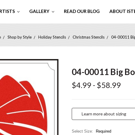
RTISTS
GALLERY
READ OUR BLOG
ABOUT IST
e
Shop by Style
Holiday Stencils
Christmas Stencils
04-00011 Bi
04-00011 Big B
$4.99 - $58.99
Learn more about sizing
Select Size:
Required