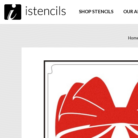
SHOP STENCILS
OUR A
Hom