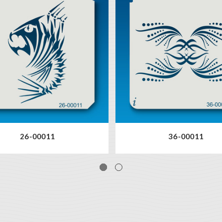
26-00011
36-00011