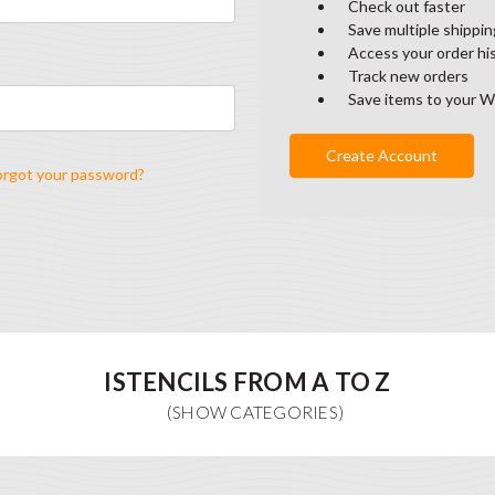
Check out faster
Save multiple shippi
Access your order hi
Track new orders
Save items to your W
Create Account
orgot your password?
ISTENCILS FROM A TO Z