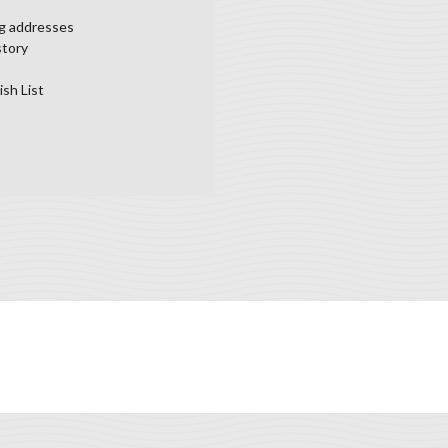
ng addresses
story
ish List