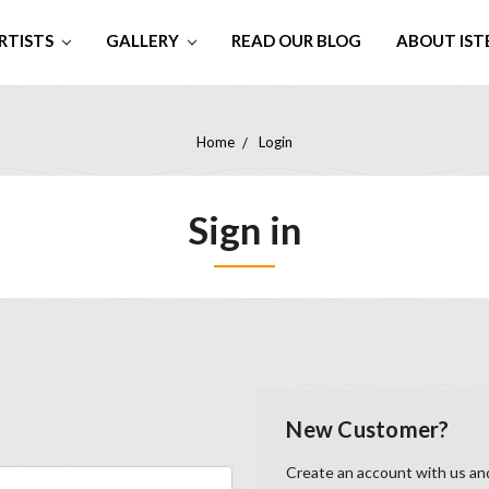
RTISTS
GALLERY
READ OUR BLOG
ABOUT IST
Home
Login
Sign in
New Customer?
Create an account with us and 