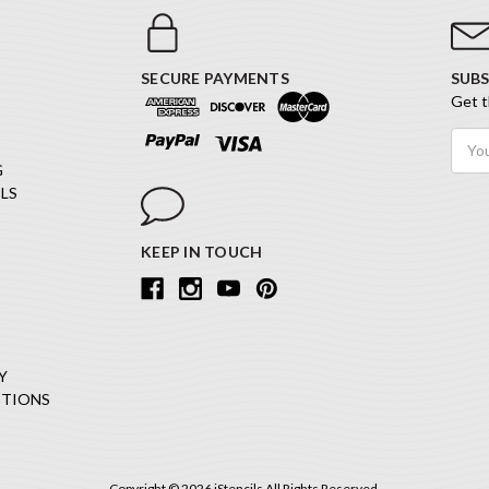
SECURE PAYMENTS
SUBS
Get t
Email
Addr
G
LS
KEEP IN TOUCH
Y
ITIONS
Copyright © 2026 iStencils All Rights Reserved.