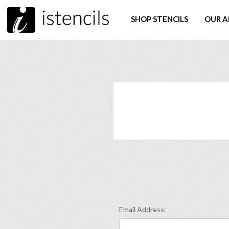
SHOP STENCILS
OUR A
Email Address: