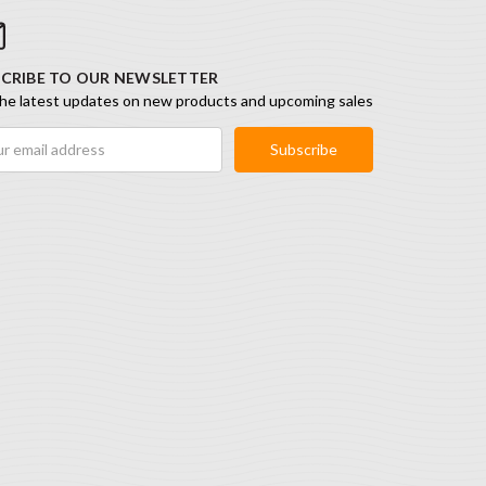
CRIBE TO OUR NEWSLETTER
he latest updates on new products and upcoming sales
ess