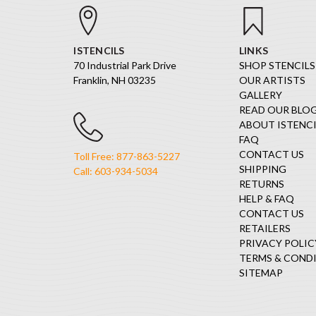
ISTENCILS
LINKS
70 Industrial Park Drive
SHOP STENCILS
Franklin, NH 03235
OUR ARTISTS
GALLERY
READ OUR BLO
ABOUT ISTENCI
FAQ
CONTACT US
Toll Free: 877-863-5227
SHIPPING
Call: 603-934-5034
RETURNS
HELP & FAQ
CONTACT US
RETAILERS
PRIVACY POLIC
TERMS & COND
SITEMAP