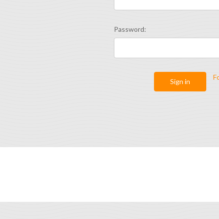
Password:
F