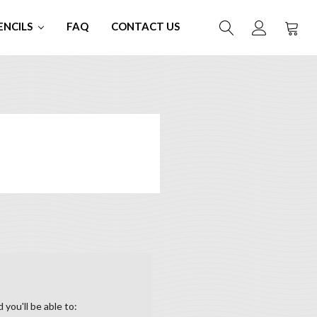
ENCILS
FAQ
CONTACT US
you'll be able to: