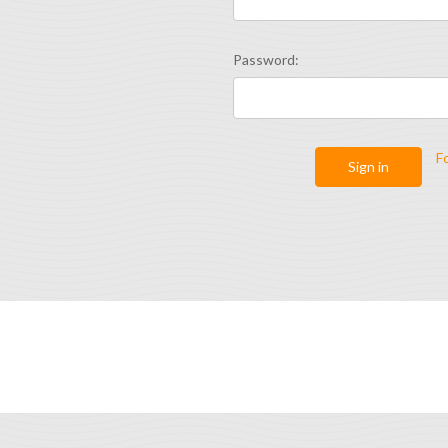
Password:
F