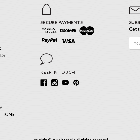
SECURE PAYMENTS
SUBS
Get t
Email
Addr
G
LS
KEEP IN TOUCH
Y
ITIONS
Copyright © 2026 iStencils All Rights Reserved.