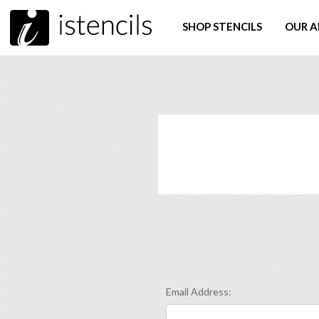
SHOP STENCILS
OUR A
Email Address: