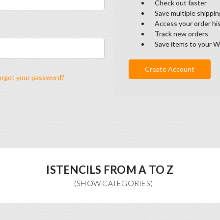
Check out faster
Save multiple shippi
Access your order hi
Track new orders
Save items to your W
Create Account
orgot your password?
ISTENCILS FROM A TO Z