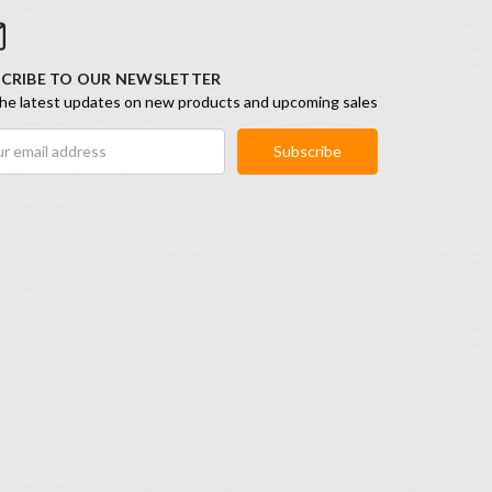
CRIBE TO OUR NEWSLETTER
he latest updates on new products and upcoming sales
ess