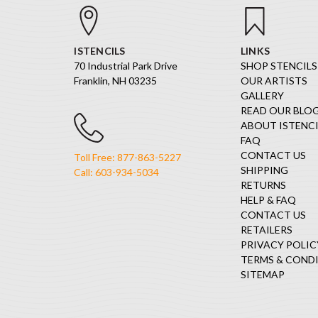
ISTENCILS
LINKS
70 Industrial Park Drive
SHOP STENCILS
Franklin, NH 03235
OUR ARTISTS
GALLERY
READ OUR BLO
ABOUT ISTENCI
FAQ
CONTACT US
Toll Free: 877-863-5227
SHIPPING
Call: 603-934-5034
RETURNS
HELP & FAQ
CONTACT US
RETAILERS
PRIVACY POLIC
TERMS & COND
SITEMAP