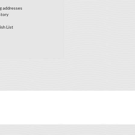
ng addresses
story
ish List