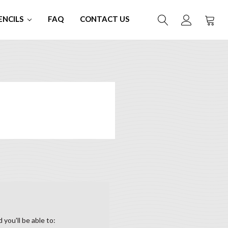
ENCILS
FAQ
CONTACT US
you'll be able to: