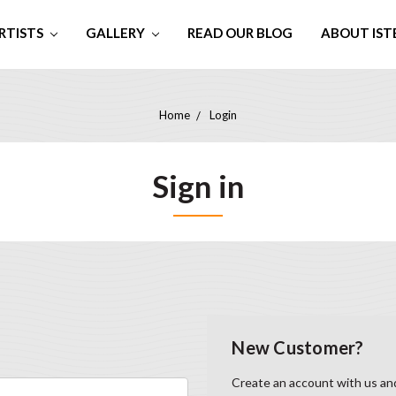
RTISTS
GALLERY
READ OUR BLOG
ABOUT IST
Home
Login
Sign in
New Customer?
Create an account with us and 